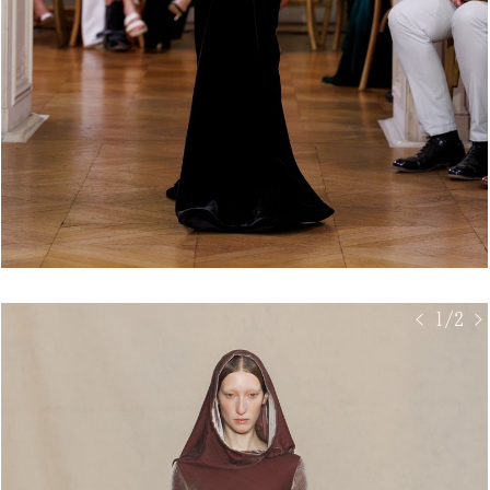
< 1/2 >