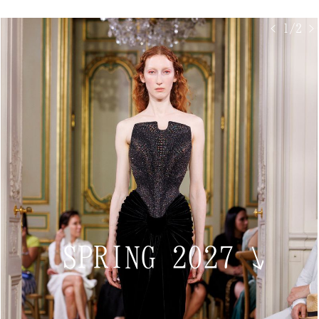
< 1/2 >
SPRING 2027
↘