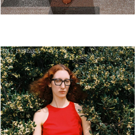
FOLC EYEWEAR
↘