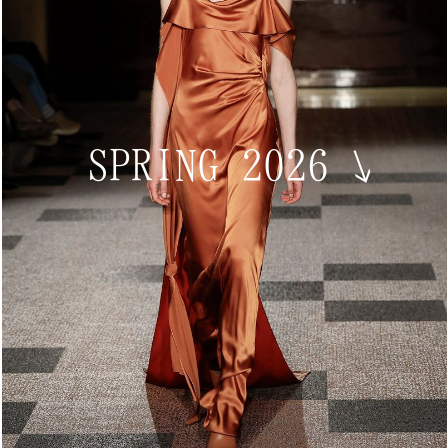
SPRING 2026
↘