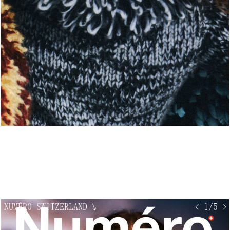
NUMÉRO SWITZERLAND
↘
< 1/5 >