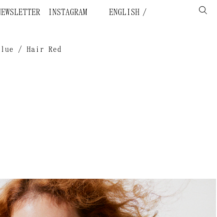
NEWSLETTER
INSTAGRAM
ENGLISH
Blue / Hair Red