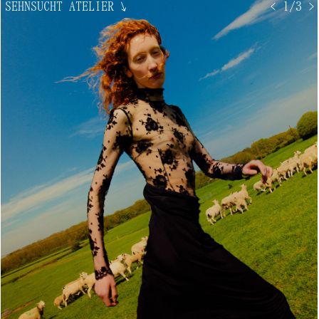
SEHNSUCHT ATELIER
↘
< 1/3 >