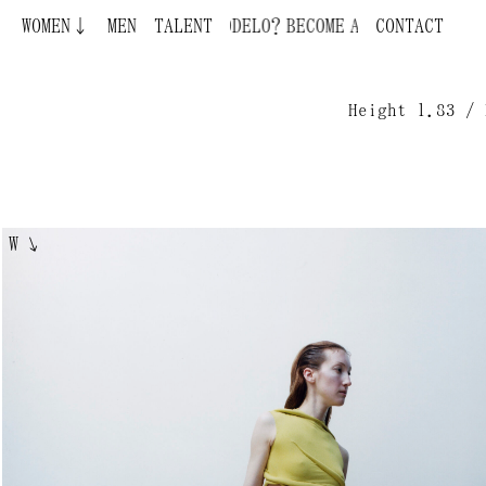
WOMEN↓
MEN
BECOME A MODEL ¿QUIERES SER MODELO?
TALENT
CONTACT
Height 1.83 / 
W
↘