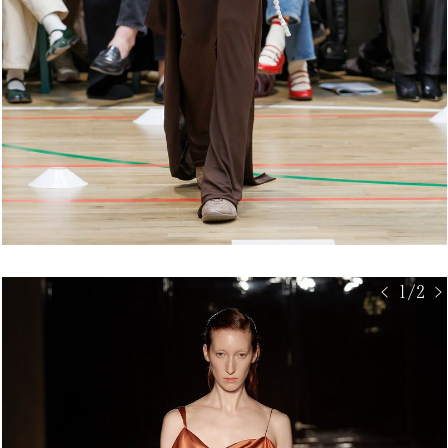
< 1/2 >