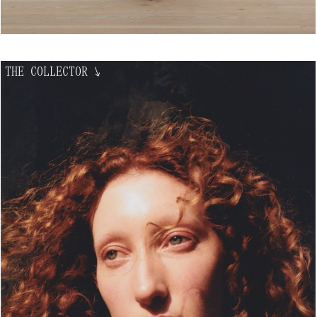
THE COLLECTOR
↘