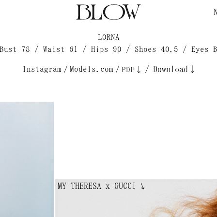
LORNA
Bust 78 / Waist 61 / Hips 90 / Shoes 40.5 / Eyes 
Instagram
/
Models.com
/
/
Download↓
PDF↓
MY THERESA x GUCCI
↘