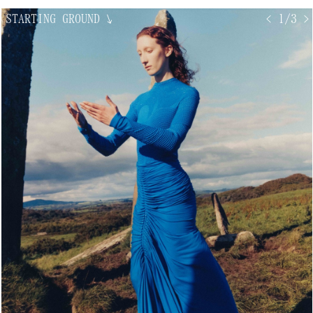
STARTING GROUND
↘
< 1/3 >