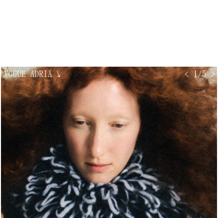
VOGUE ADRIA
↘
< 1/5 >