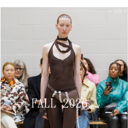
< 1/2 >
FALL 2026
↘