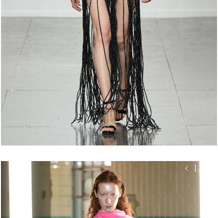
< 1/3 >