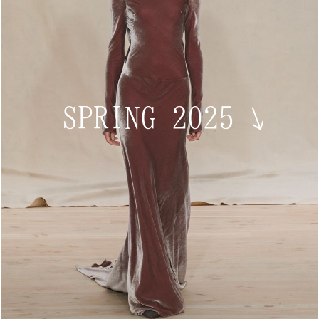
SPRING 2025
↘