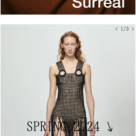
< 1/3 >
SPRING 2024
↘