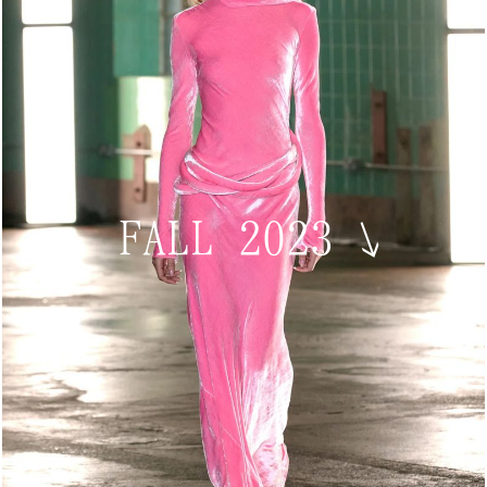
FALL 2023
↘