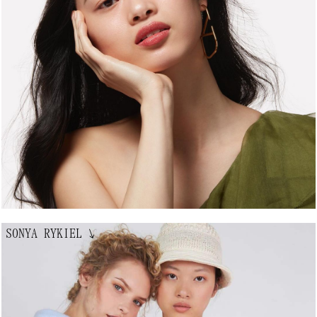
SONYA RYKIEL
↘