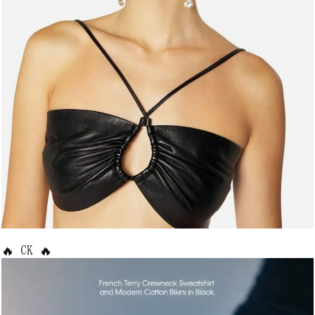
🔥 CK 🔥