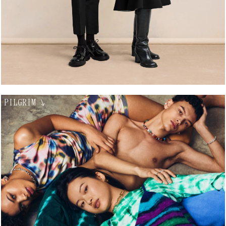
PILGRIM
↘