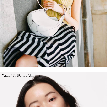
VALENTINO BEAUTY
↘