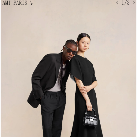
AMI PARIS
↘
< 1/3 >