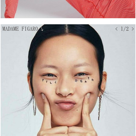
MADAME FIGARO
↘
< 1/2 >