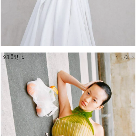
SCHÖN!
↘
< 1/2 >