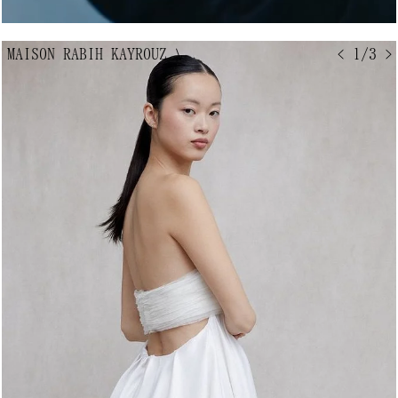
MAISON RABIH KAYROUZ
↘
< 1/3 >