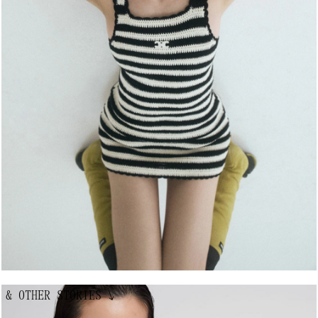
& OTHER STORIES
↘