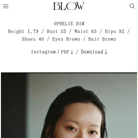
OPHELIE HIM
Height 1.79 / Bust 85 / Waist 63 / Hips 92 /
Shoes 40 / Eyes Brown / Hair Brown
Instagram
/
/
Download↓
PDF↓