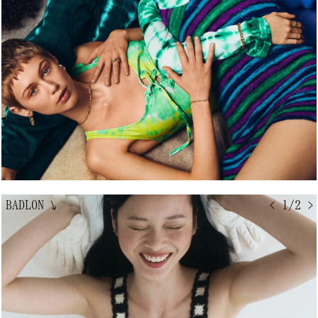
BADLON
↘
< 1/2 >