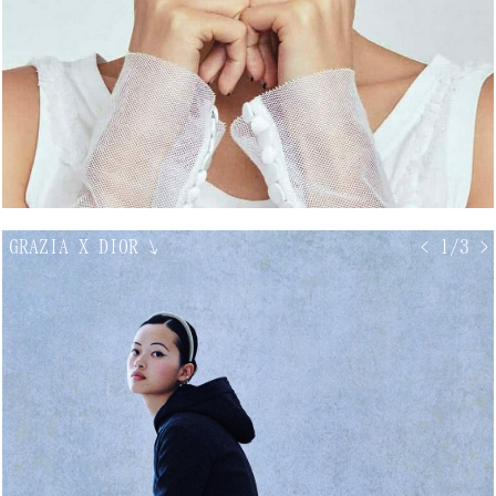
GRAZIA X DIOR
↘
< 1/3 >