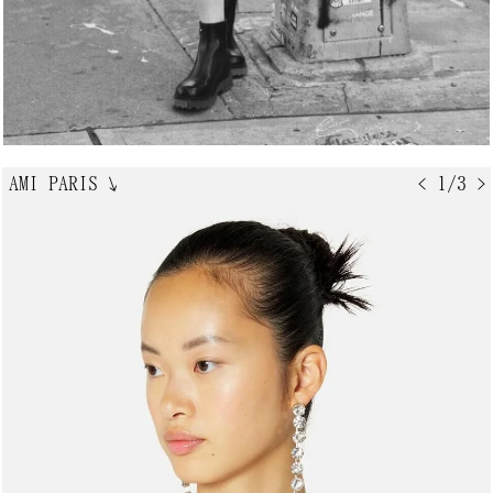
AMI PARIS
↘
< 1/3 >