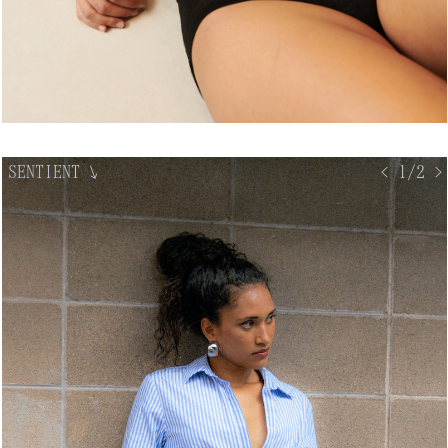
SENTIENT
↘
< 1/2 >