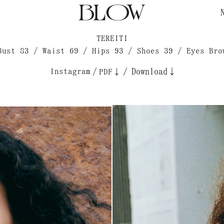
TEREITI
Bust 83 / Waist 69 / Hips 93 / Shoes 39 / Eyes Bro
Instagram
/
/
Download↓
PDF↓