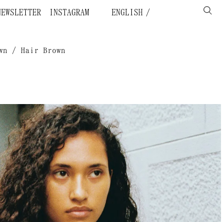
NEWSLETTER
INSTAGRAM
ENGLISH
wn / Hair Brown