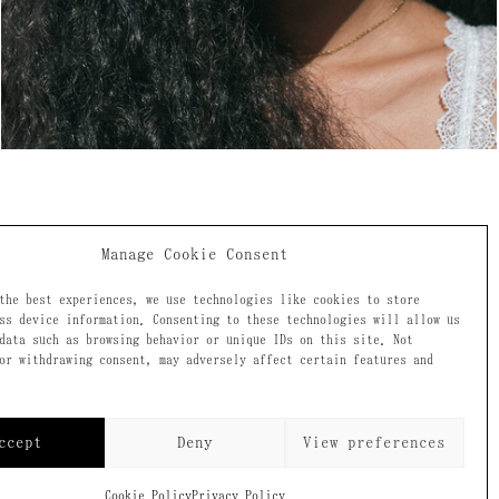
Manage Cookie Consent
the best experiences, we use technologies like cookies to store
ss device information. Consenting to these technologies will allow us
data such as browsing behavior or unique IDs on this site. Not
ecome a
or withdrawing consent, may adversely affect certain features and
ccept
Deny
View preferences
Cookie Policy
Privacy Policy