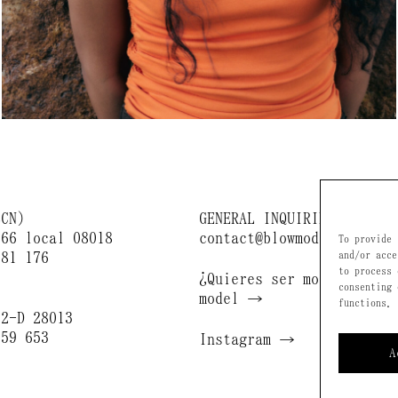
BCN)
GENERAL INQUIRIES
166 local 08018
contact@blowmodels.com
To provide 
681 176
and/or acce
to process 
¿Quieres ser modelo? / B
consenting 
)
model →
functions.
 2-D 28013
659 653
Instagram →
A