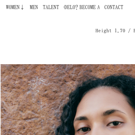
WOMEN↓
MEN
BECOME A MODEL ¿QUIERES SER MODELO?
TALENT
CONTACT
Height 1.70 / 