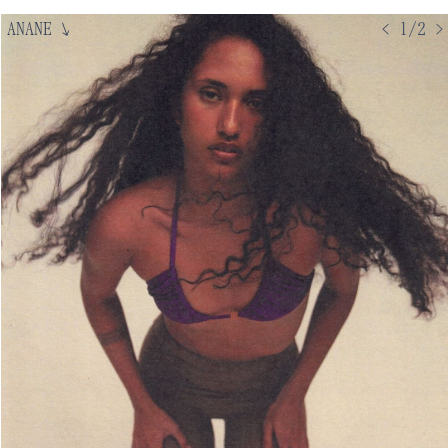
ANANE
↘
< 1/2 >