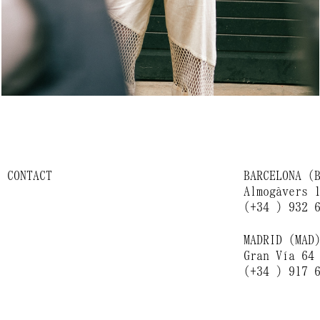
CONTACT
BARCELONA (
Almogàvers 
(+34 ) 932 
MADRID (MAD
Gran Vía 64
(+34 ) 917 