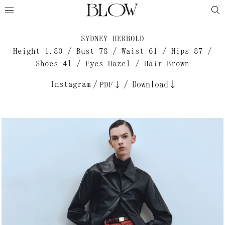
SYDNEY HERBOLD
Height 1.80 / Bust 78 / Waist 61 / Hips 87 /
Shoes 41 / Eyes Hazel / Hair Brown
Instagram
/
/
Download↓
PDF↓