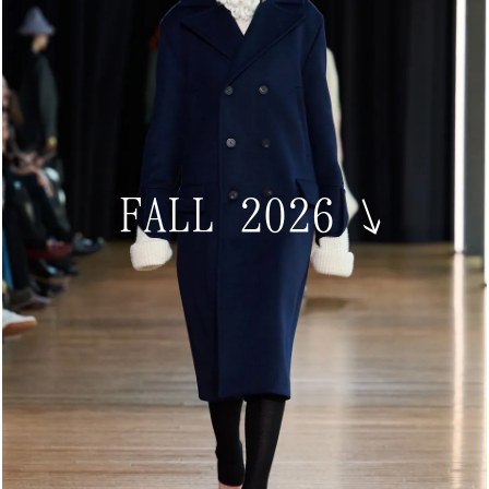
FALL 2026
↘