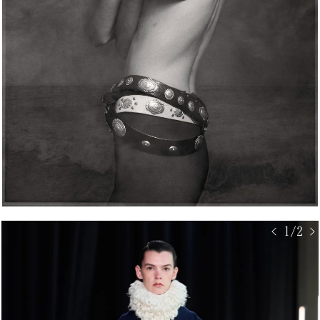
< 1/2 >