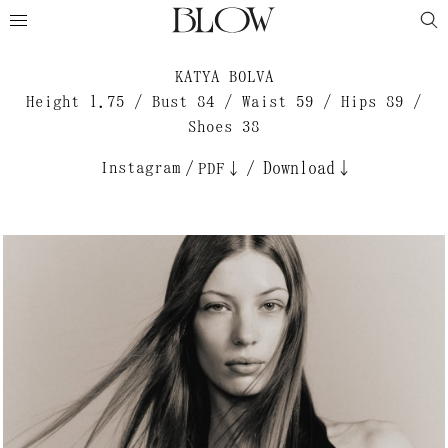
KATYA BOLVA
Height 1.75 / Bust 84 / Waist 59 / Hips 89 /
Shoes 38
Instagram
/
/
Download↓
PDF↓