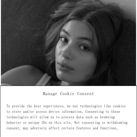
Manage Cookie Consent
To provide the best experiences, we use technologies like cookies
to store and/or access device information. Consenting to these
technologies will allow us to process data such as browsing
behavior or unique IDs on this site. Not consenting or withdrawing
consent, may adversely affect certain features and functions.