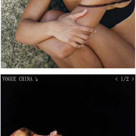
VOGUE CHINA
↘
< 1/2 >