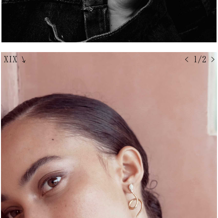
XIX
↘
< 1/2 >