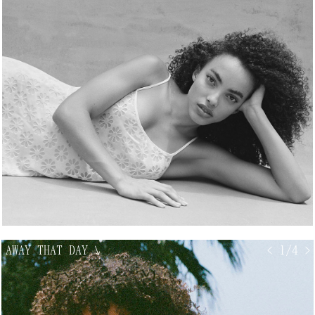
AWAY THAT DAY
↘
< 1/4 >