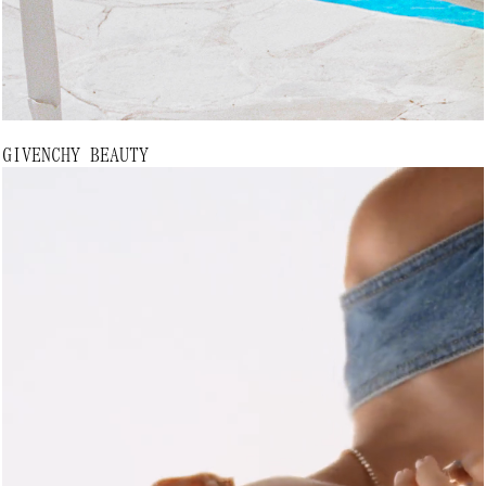
GIVENCHY BEAUTY