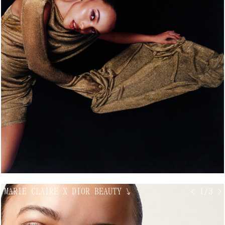
MARIE CLAIRE X DIOR BEAUTY
↘
< 1/3 >