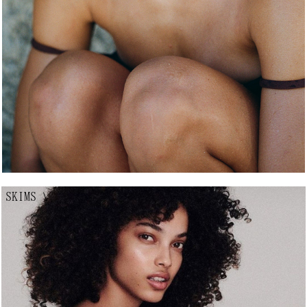
SKIMS
↘