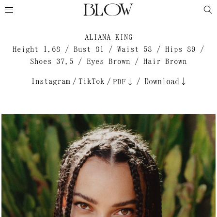
ALIANA KING
Height 1.68 / Bust 81 / Waist 58 / Hips 89 /
Shoes 37.5 / Eyes Brown / Hair Brown
Instagram
/
TikTok
/
/
Download↓
PDF↓