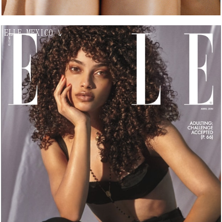
ELLE MEXICO
↘