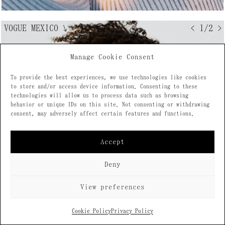
VOGUE MEXICO
↘
< 1/2 >
Manage Cookie Consent
To provide the best experiences, we use technologies like cookies
to store and/or access device information. Consenting to these
technologies will allow us to process data such as browsing
behavior or unique IDs on this site. Not consenting or withdrawing
consent, may adversely affect certain features and functions.
Accept
Deny
View preferences
Cookie Policy
Privacy Policy