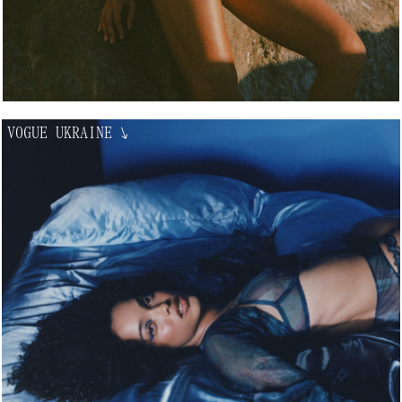
VOGUE UKRAINE
↘