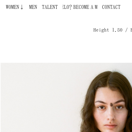
WOMEN↓
BECOME A MODEL ¿QUIERES SER MODELO?
MEN
TALENT
CONTACT
Height 1.80 / 