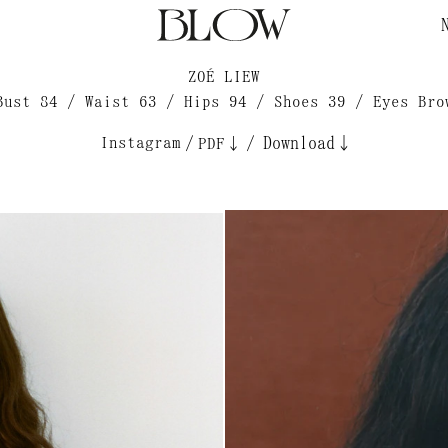
ZOÉ LIEW
Bust 84 / Waist 63 / Hips 94 / Shoes 39 / Eyes Bro
Instagram
/
/
Download↓
PDF↓