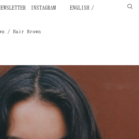
NEWSLETTER
INSTAGRAM
ENGLISH
wn / Hair Brown