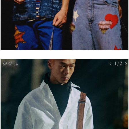
ZARA
↘
< 1/2 >