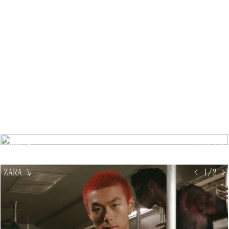
PUMA
↘
< 1/4 >
ZARA
↘
< 1/2 >