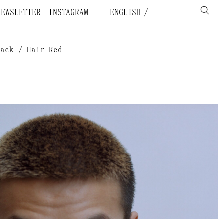
NEWSLETTER
INSTAGRAM
ENGLISH
lack / Hair Red