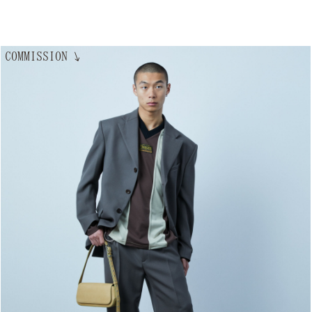
COMMISSION
↘