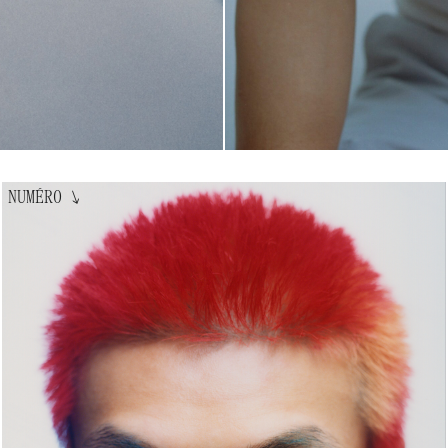
NUMÉRO
↘