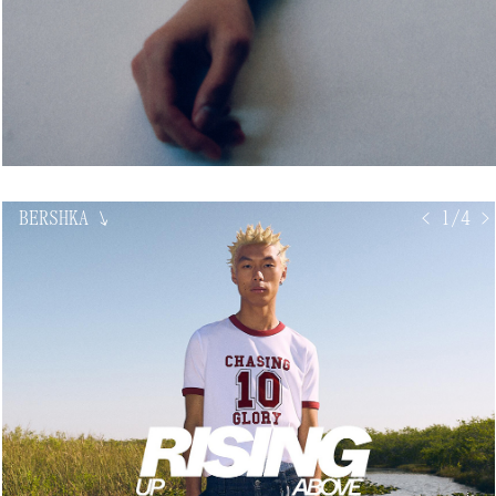
BERSHKA
↘
< 1/4 >