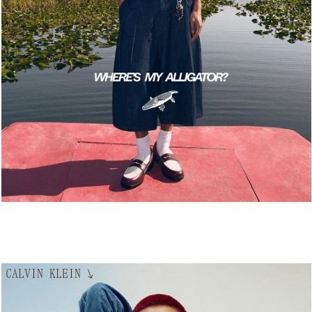
CALVIN KLEIN
↘