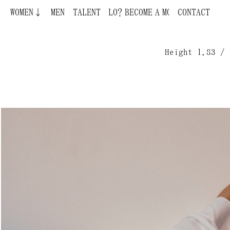
WOMEN↓
MEN
BECOME A MODEL ¿QUIERES SER MODELO?
TALENT
CONTACT
Height 1.83 / 