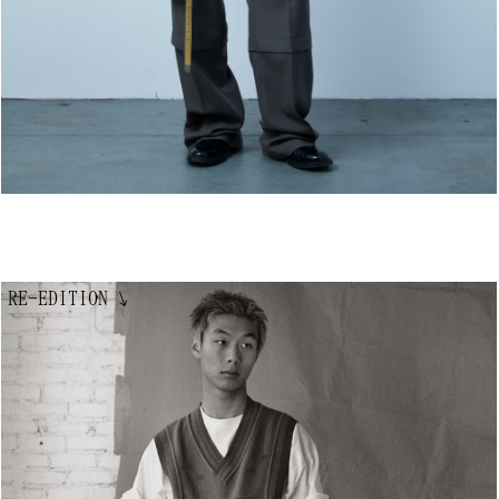
RE-EDITION
↘