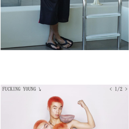
FUCKING YOUNG
↘
< 1/2 >