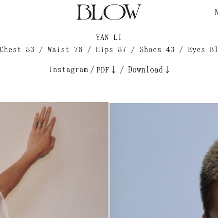
YAN LI
Chest 83 / Waist 76 / Hips 87 / Shoes 43 / Eyes B
Instagram
/
/
Download↓
PDF↓