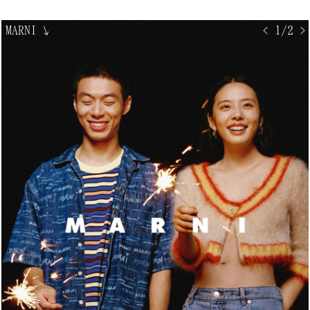
MARNI
↘
< 1/2 >