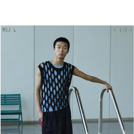
WSJ
↘
< 1/3 >