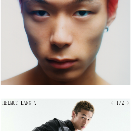
HELMUT LANG
↘
< 1/2 >