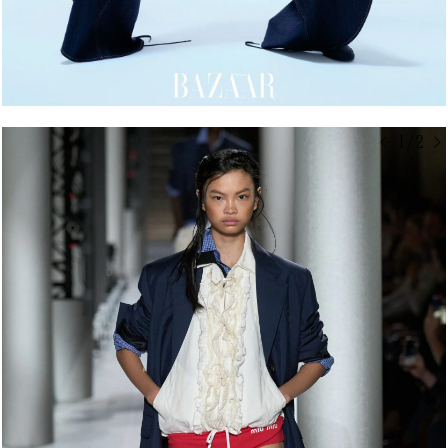
< 1/2 >