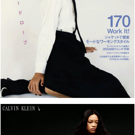
CALVIN KLEIN
↘