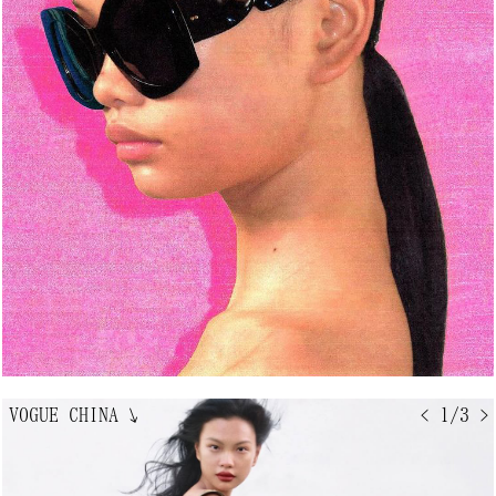
VOGUE CHINA
↘
< 1/3 >