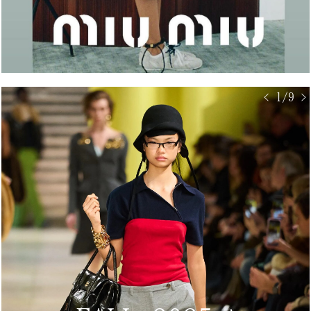
< 1/9 >