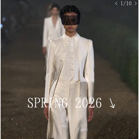
< 1/10 >
SPRING 2026
↘