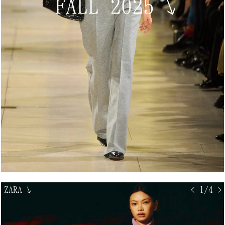
FALL 2025
↘
ZARA
↘
< 1/4 >