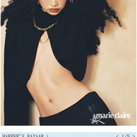
HARPER'S BAZAAR
↘
< 1/5 >