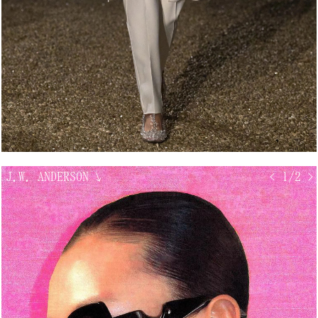
J.W. ANDERSON
↘
< 1/2 >