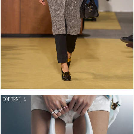
COPERNI
↘