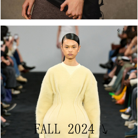
< 1/7 >
FALL 2024
↘