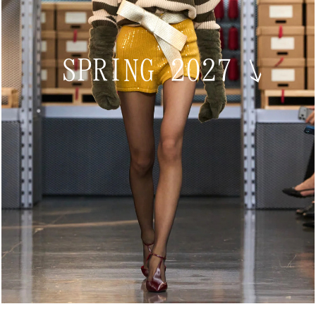
SPRING 2027
↘