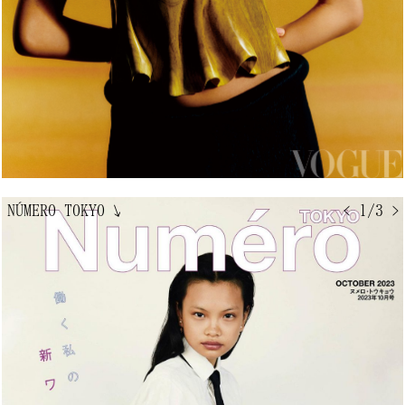
NÚMERO TOKYO
↘
< 1/3 >