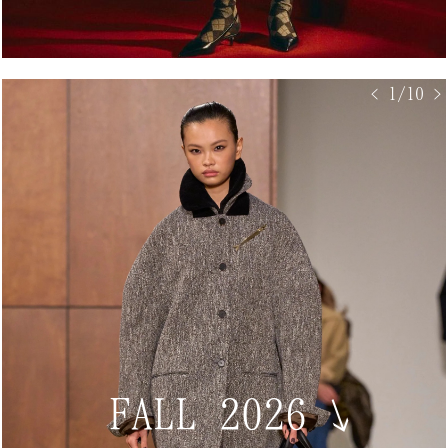
< 1/10 >
FALL 2026
↘