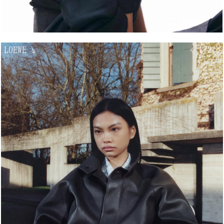
LOEWE
↘
< 1/2 >