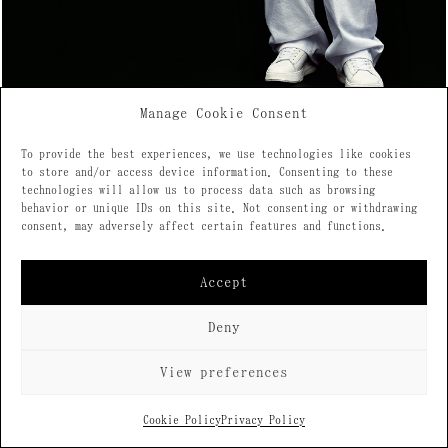
Manage Cookie Consent
ZARA X AO YES
↘
< 1/4 >
To provide the best experiences, we use technologies like cookies
to store and/or access device information. Consenting to these
technologies will allow us to process data such as browsing
behavior or unique IDs on this site. Not consenting or withdrawing
consent, may adversely affect certain features and functions.
Accept
Deny
View preferences
Cookie Policy
Privacy Policy