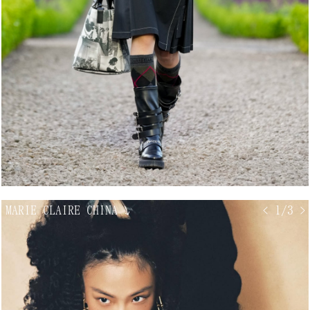
MARIE CLAIRE CHINA
↘
< 1/3 >