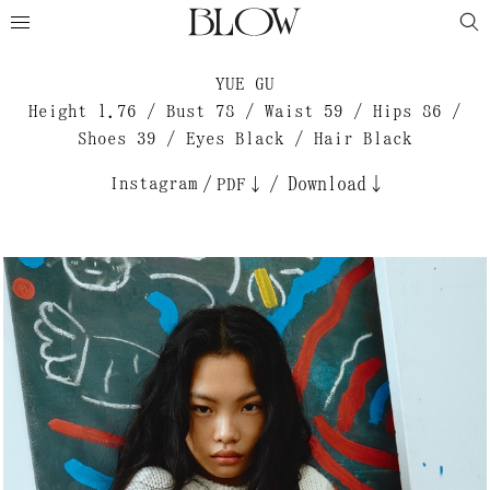
YUE GU
Height 1.76 / Bust 78 / Waist 59 / Hips 86 /
Shoes 39 / Eyes Black / Hair Black
Instagram
/
/
Download↓
PDF↓