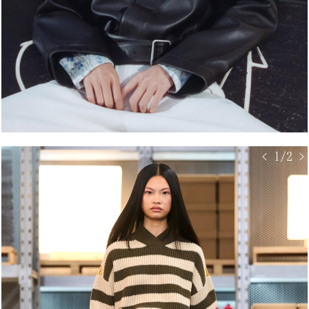
< 1/2 >