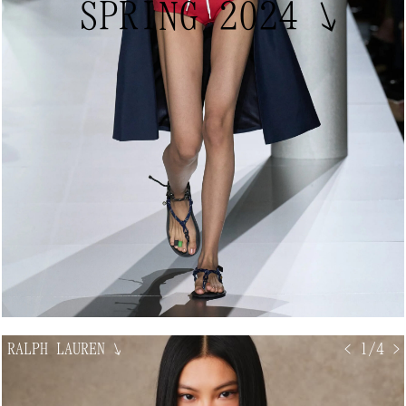
SPRING 2024
↘
RALPH LAUREN
↘
< 1/4 >