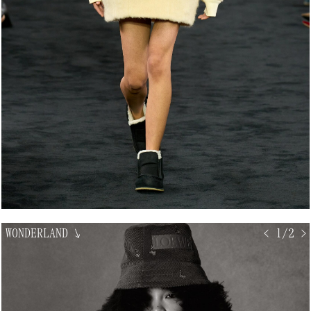
WONDERLAND
↘
< 1/2 >