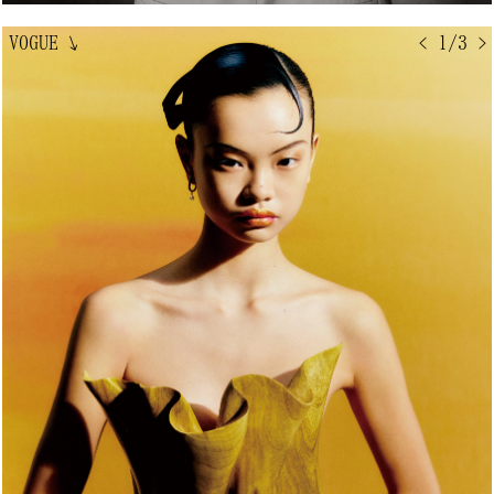
VOGUE
↘
< 1/3 >