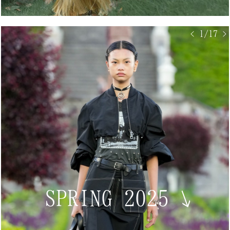
< 1/17 >
SPRING 2025
↘