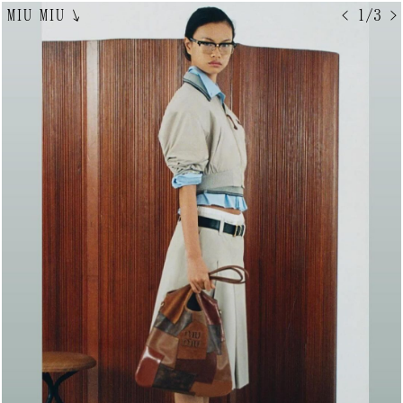
MIU MIU
↘
< 1/3 >