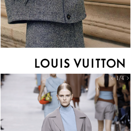
< 1/4 >