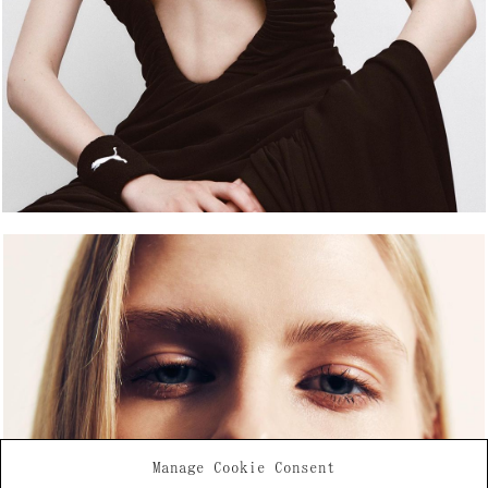
Manage Cookie Consent