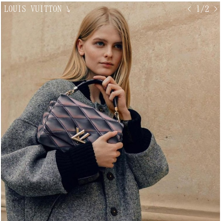
LOUIS VUITTON
↘
< 1/2 >