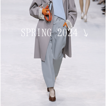
SPRING 2024
↘