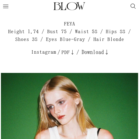
FEYA
Height 1.74 / Bust 75 / Waist 58 / Hips 88 /
Shoes 38 / Eyes Blue-Gray / Hair Blonde
Instagram
/
/
Download↓
PDF↓