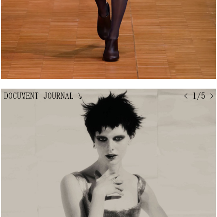
DOCUMENT JOURNAL
↘
< 1/5 >