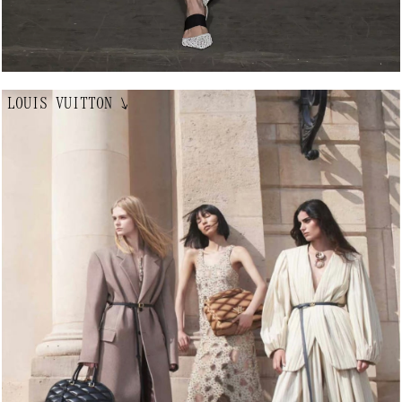
LOUIS VUITTON
↘