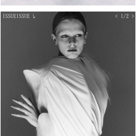
ISSUEISSUE
↘
< 1/2 >