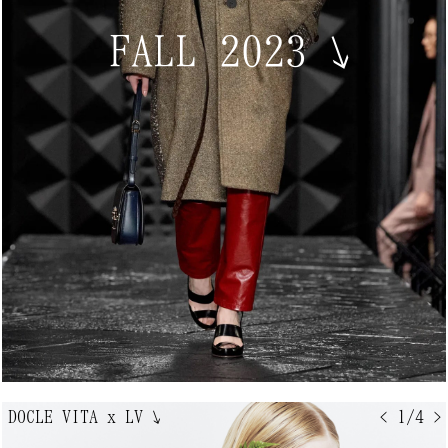
FALL 2023
↘
DOCLE VITA x LV
↘
< 1/4 >