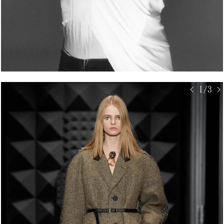
< 1/3 >