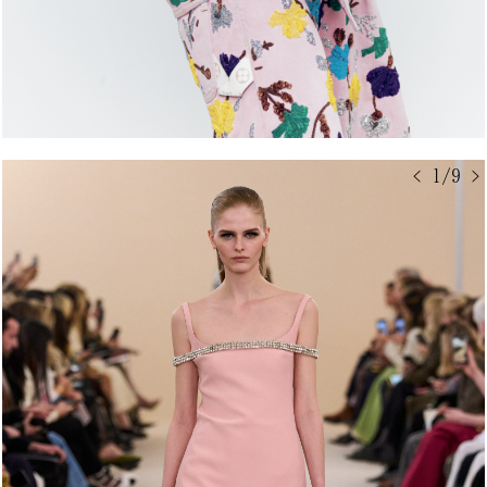
< 1/9 >