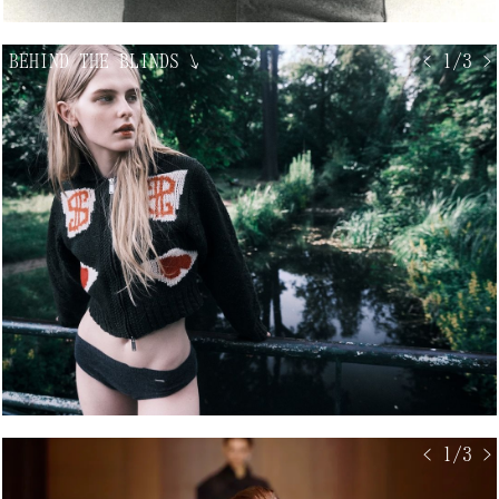
BEHIND THE BLINDS
↘
< 1/3 >
< 1/3 >