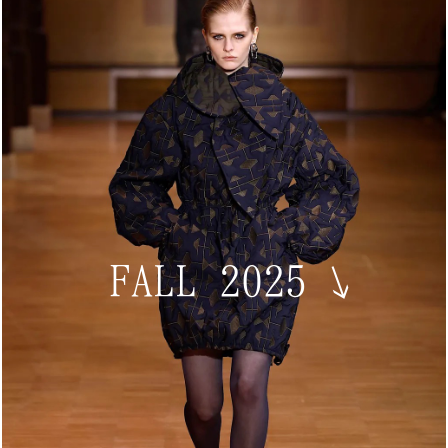
FALL 2025
↘