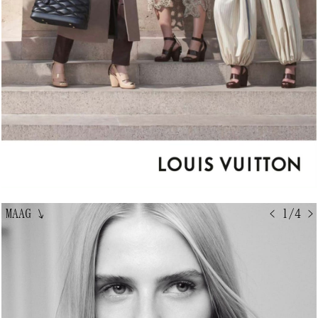
MAAG
↘
< 1/4 >