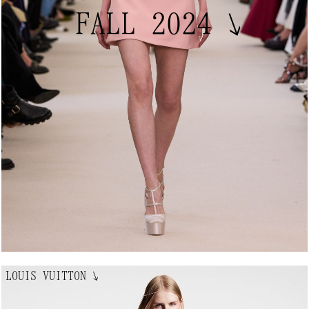
FALL 2024
↘
LOUIS VUITTON
↘