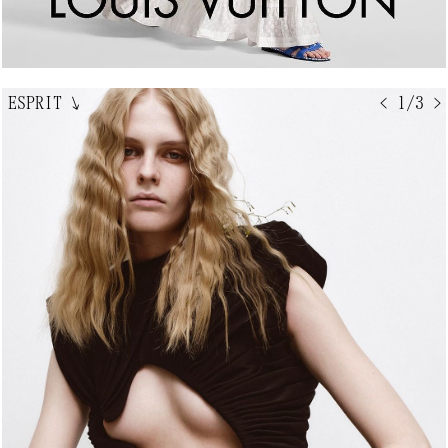
ESPRIT
↘
< 1/3 >