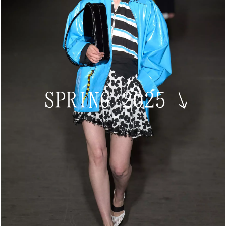
SPRING 2025
↘