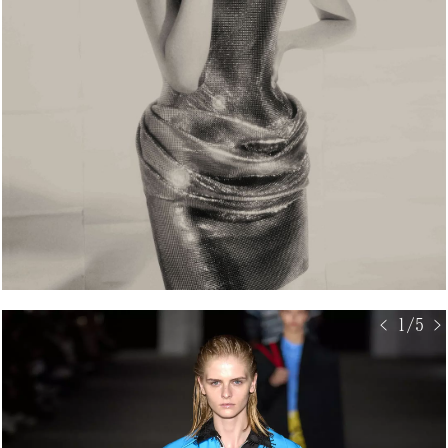
< 1/5 >