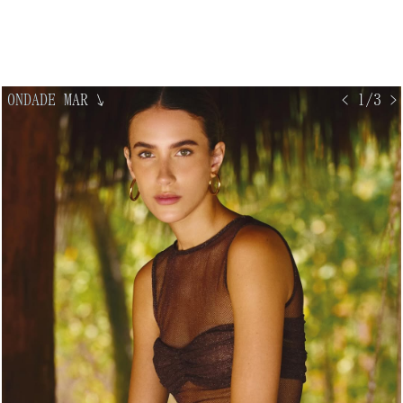
ONDADE MAR
↘
< 1/3 >