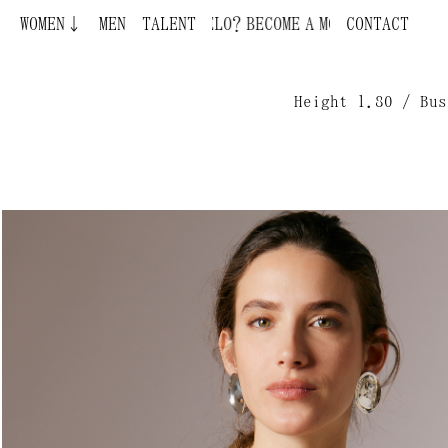
WOMEN↓
BECOME A MODEL ¿QUIERES SER MODELO?
MEN
TALENT
CONTACT
Height 1.80 / Bus