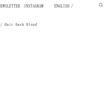
NEWSLETTER
INSTAGRAM
ENGLISH
 / Hair Dark Blond