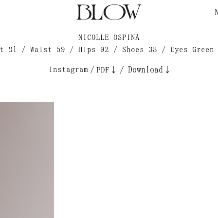
NICOLLE OSPINA
t 81 / Waist 59 / Hips 92 / Shoes 38 / Eyes Green
Instagram
/
/
Download↓
PDF↓