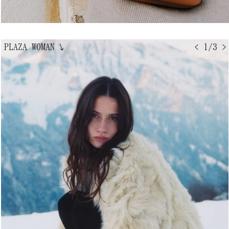
PLAZA WOMAN
↘
< 1/3 >