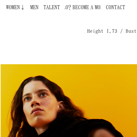
WOMEN↓
BECOME A MODEL ¿QUIERES SER MODELO?
MEN
TALENT
CONTACT
Height 1.73 / Bust