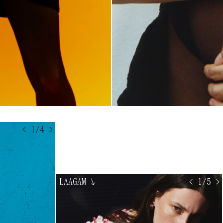
< 1/4 >
LAAGAM
↘
< 1/5 >