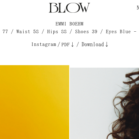
EMMI BOEHM
 77 / Waist 58 / Hips 88 / Shoes 39 / Eyes Blue -
Instagram
/
/
Download↓
PDF↓