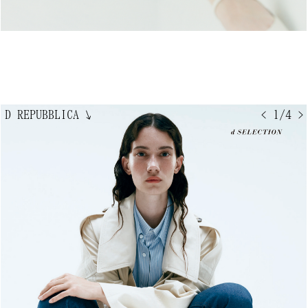
D REPUBBLICA
↘
< 1/4 >