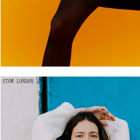
STOW LONDON
↘