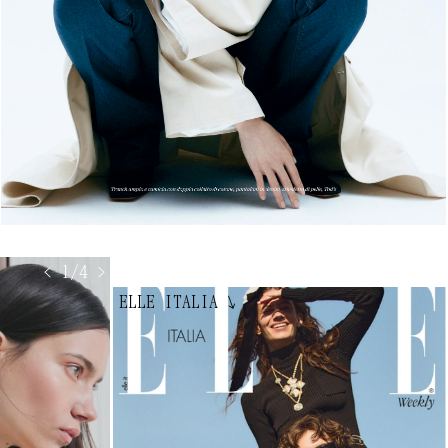
< 1/4 >
ELLE ITALIA
↘