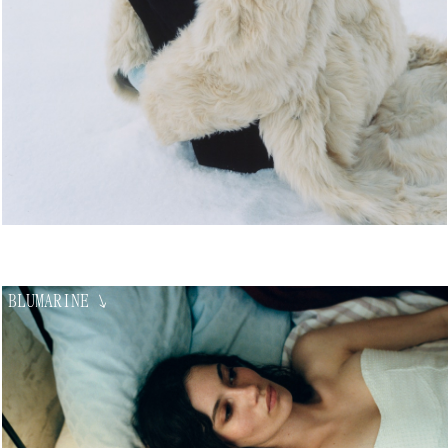
BLUMARINE
↘