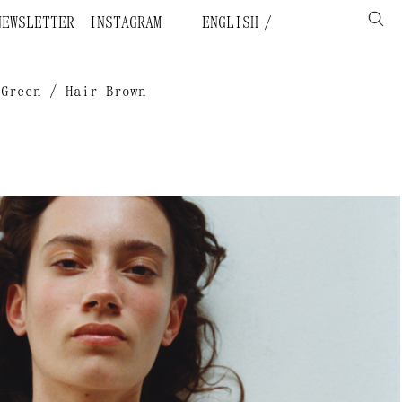
NEWSLETTER
INSTAGRAM
ENGLISH
 Green / Hair Brown