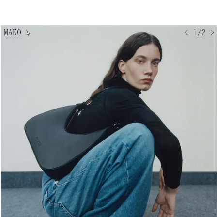
MAKO
↘
< 1/2 >