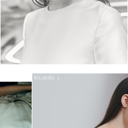
MALABABA
↘