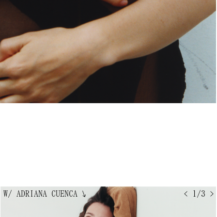
W/ ADRIANA CUENCA
↘
< 1/3 >