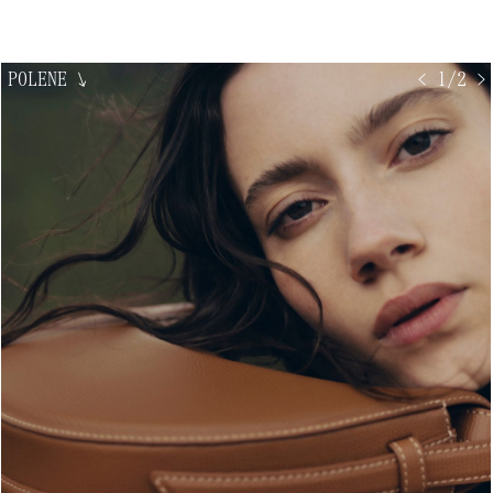
POLENE
↘
< 1/2 >