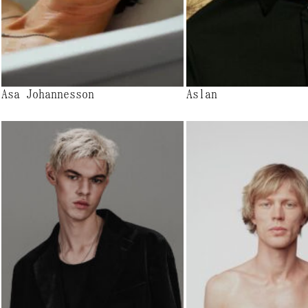
Asa Johannesson
Aslan