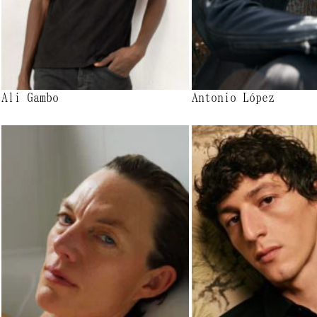
Ali Gambo
Antonio López