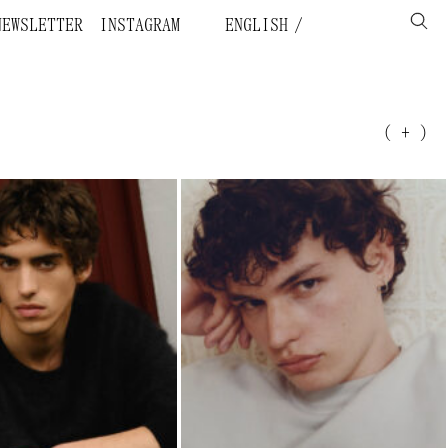
NEWSLETTER
INSTAGRAM
ENGLISH
( + )