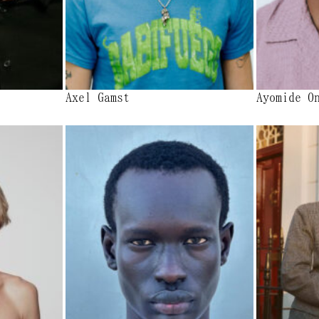
Axel Gamst
Ayomide O