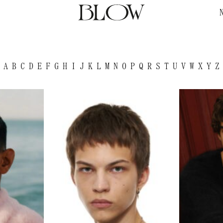
A
B
C
D
E
F
G
H
I
J
K
L
M
N
O
P
Q
R
S
T
U
V
W
X
Y
Z