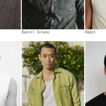
Daniel Solano
Danyl