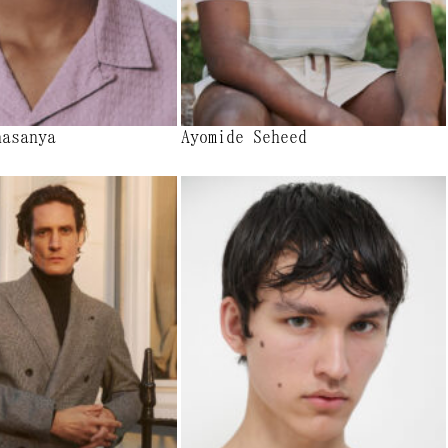
nasanya
Ayomide Seheed