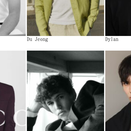
Du Jeong
Dylan