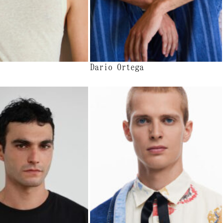
Dario Ortega