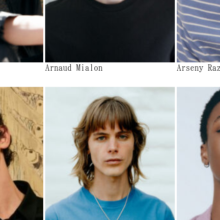
Arnaud Mialon
Arseny Ra