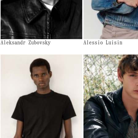
Aleksandr Zubovsky
Alessio Luisin