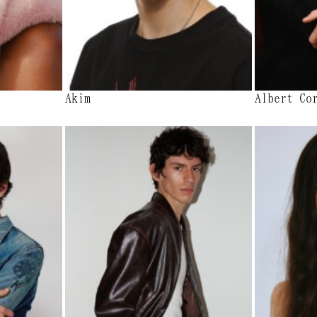
Akim
Albert Co