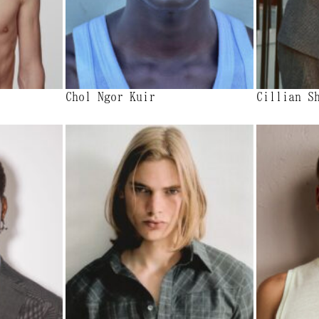
Chol Ngor Kuir
Cillian S