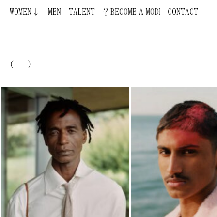
WOMEN↓
BECOME A MODEL ¿QUIERES SER MODELO?
MEN
TALENT
CONTACT
( - )