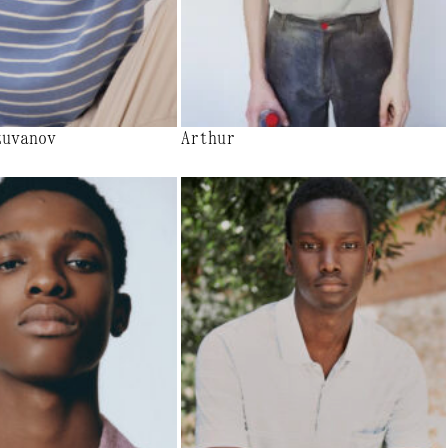
zuvanov
Arthur