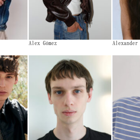
Alex Gómez
Alexander