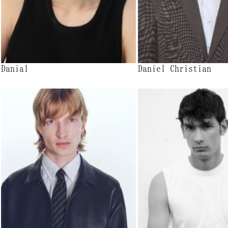
Danial
Daniel Christian