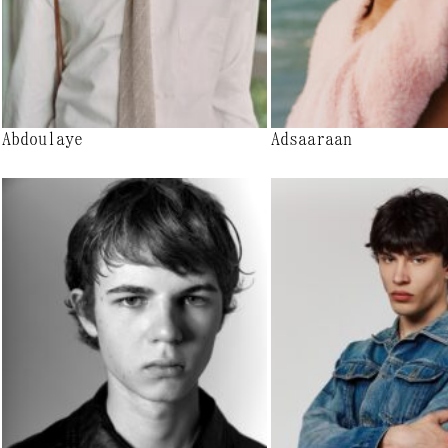
Abdoulaye
Adsaaraan