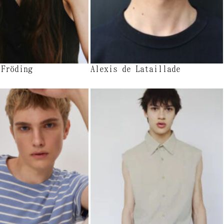
 Fröding
Alexis de Lataillade