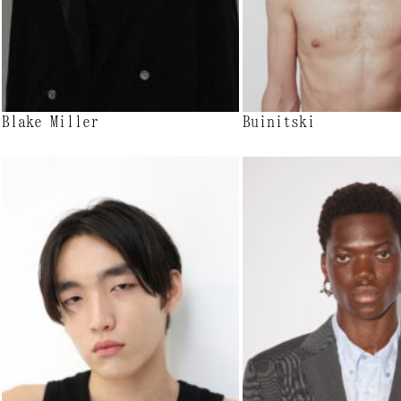
Blake Miller
Buinitski