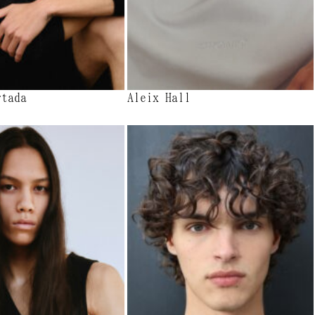
rtada
Aleix Hall