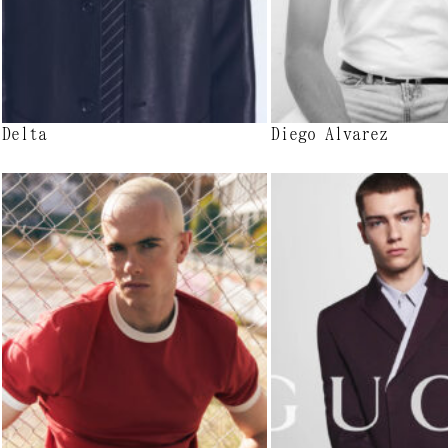
Delta
Diego Alvarez