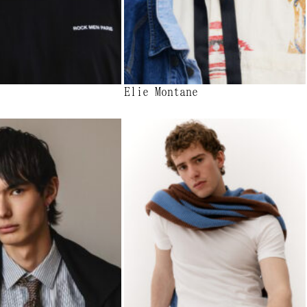
Elie Montane