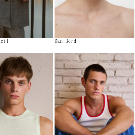
heil
Dan Berd