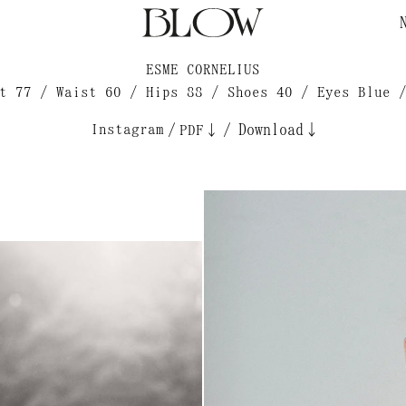
ESME CORNELIUS
t 77 / Waist 60 / Hips 88 / Shoes 40 / Eyes Blue 
Instagram
/
/
Download↓
PDF↓