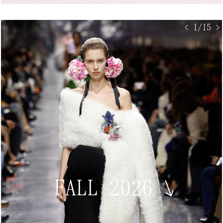
< 1/15 >
FALL 2026
↘