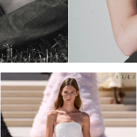
< 1/4 >