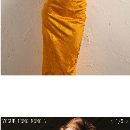
VOGUE HONG KONG
↘
< 1/5 >