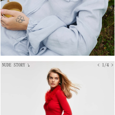
NUDE STORY
↘
< 1/4 >