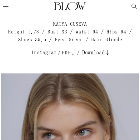
KATYA GUSEVA
Height 1.73 / Bust 88 / Waist 64 / Hips 94 /
Shoes 39.5 / Eyes Green / Hair Blonde
Instagram
/
/
Download↓
PDF↓