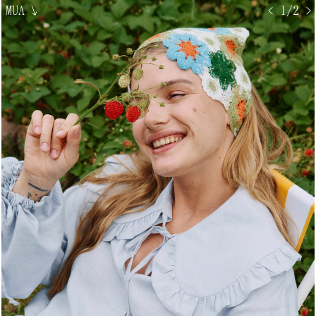
MUA
↘
< 1/2 >