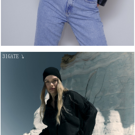
31GATE
↘