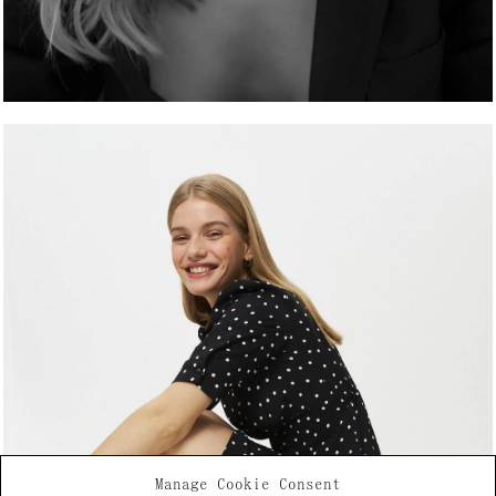
Manage Cookie Consent