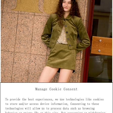
Manage Cookie Consent
To provide the best experiences, we use technologies like cookies
to store and/or access device information. Consenting to these
technologies will allow us to process data such as browsing