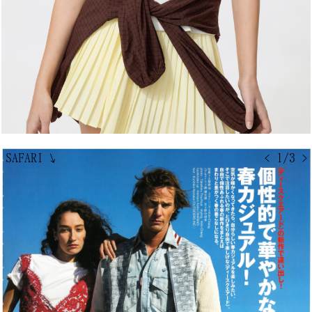
SAFARI
↘
< 1/3 >