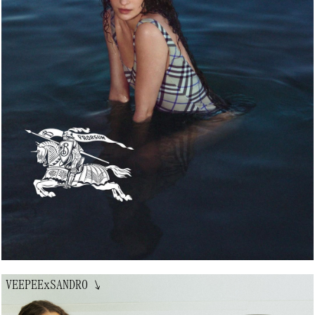
VEEPEExSANDRO
↘