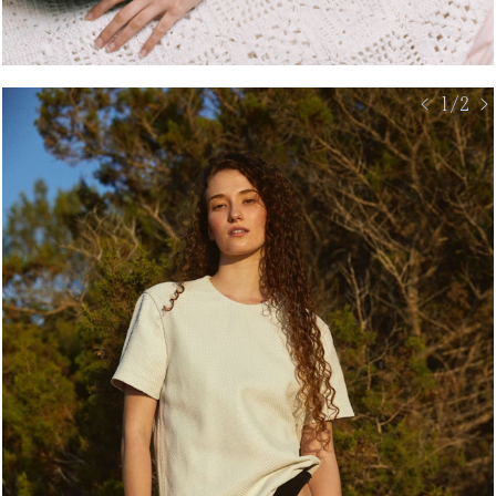
< 1/2 >