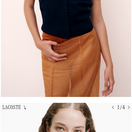
LACOSTE
↘
< 1/4 >