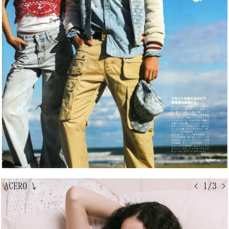
ACERO
↘
< 1/3 >