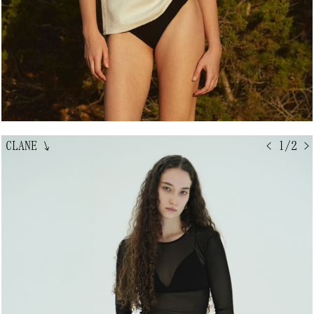
CLANE
↘
< 1/2 >