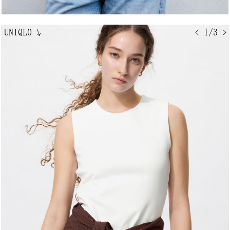
UNIQLO
↘
< 1/3 >