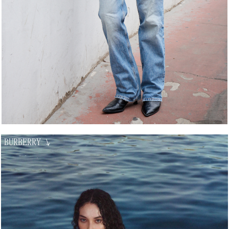
BURBERRY
↘