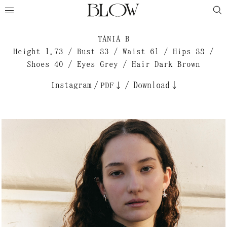
TANIA B
Height 1.73 / Bust 83 / Waist 61 / Hips 88 /
Shoes 40 / Eyes Grey / Hair Dark Brown
Instagram
/
/
Download↓
PDF↓