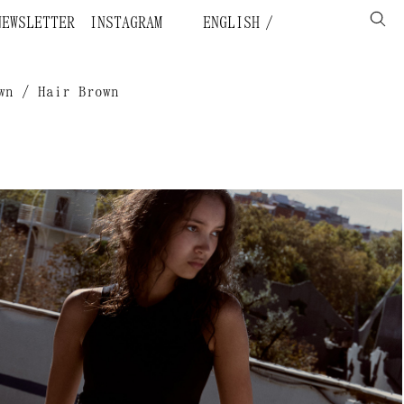
NEWSLETTER
INSTAGRAM
ENGLISH
wn / Hair Brown