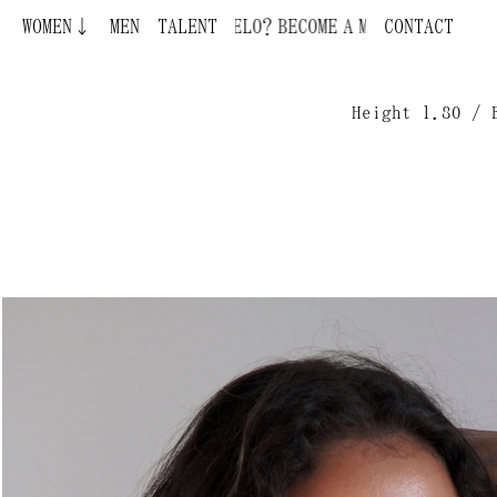
WOMEN↓
BECOME A MODEL ¿QUIERES SER MODELO?
MEN
TALENT
CONTACT
Height 1.80 / 