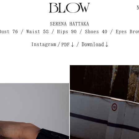
SERENA HATTAKA
Bust 76 / Waist 58 / Hips 90 / Shoes 40 / Eyes Bro
Instagram
/
/
Download↓
PDF↓