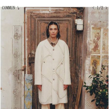
COMMUN
↘
< 1/2 >