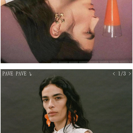
PAVE PAVE
↘
< 1/3 >