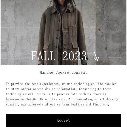
FALL 2023
↘
Manage Cookie Consent
To provide the best experiences, we use technologies like cookies
to store and/or access device information. Consenting to these
technologies will allow us to process data such as browsing
behavior or unique IDs on this site. Not consenting or withdrawing
consent, may adversely affect certain features and functions.
Accept