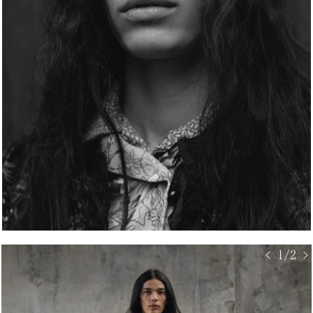
< 1/2 >