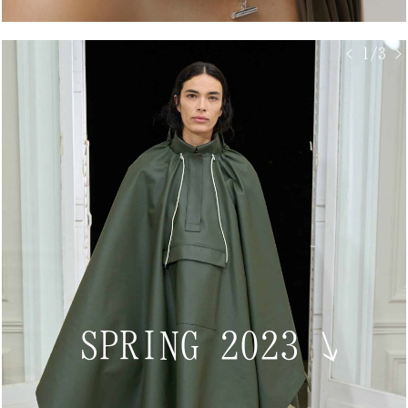
< 1/3 >
SPRING 2023
↘