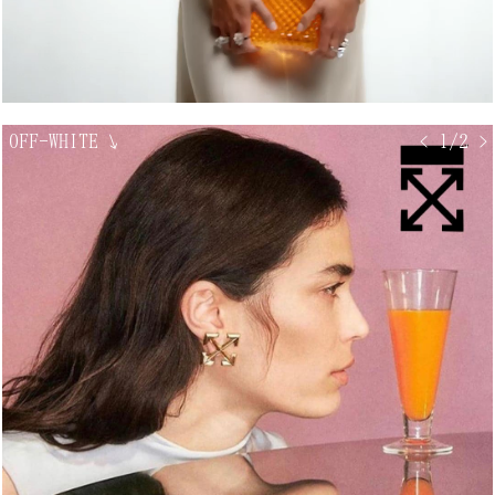
OFF-WHITE
↘
< 1/2 >