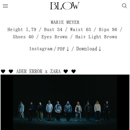
MARIE MEYER
Height 1.79 / Bust 84 / Waist 68 / Hips 96 /
Shoes 40 / Eyes Brown / Hair Light Brown
Instagram
/
/
Download↓
PDF↓
🖤 🖤 ADER ERROR x ZARA 🖤 🖤