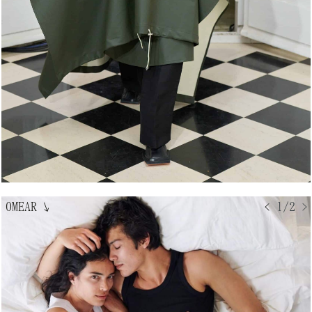
OMEAR
↘
< 1/2 >