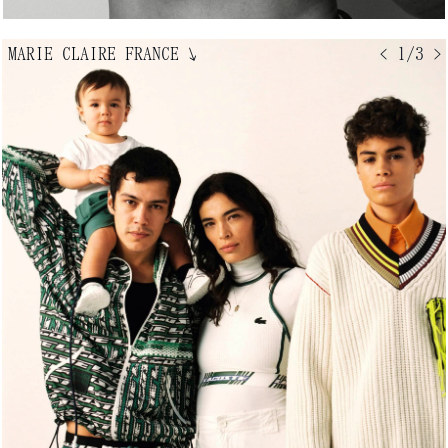
MARIE CLAIRE FRANCE
↘
< 1/3 >