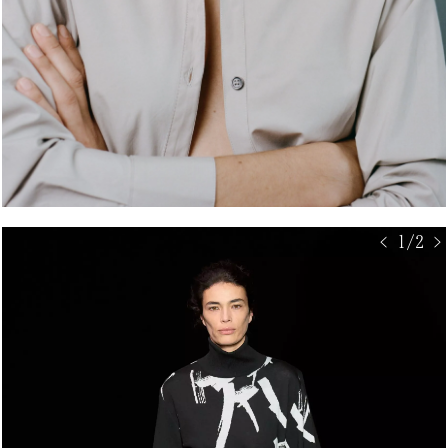
< 1/2 >