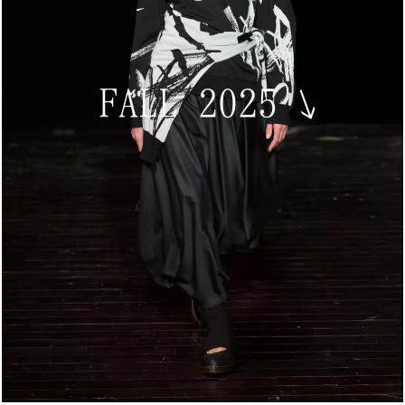
FALL 2025
↘