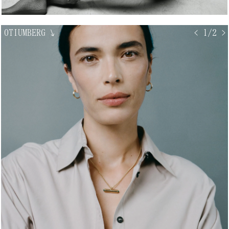
OTIUMBERG
↘
< 1/2 >