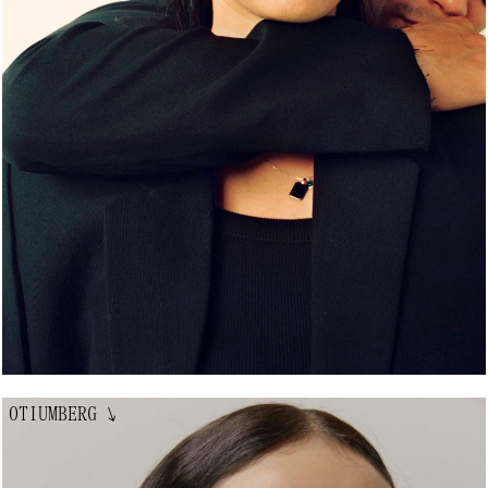
OTIUMBERG
↘