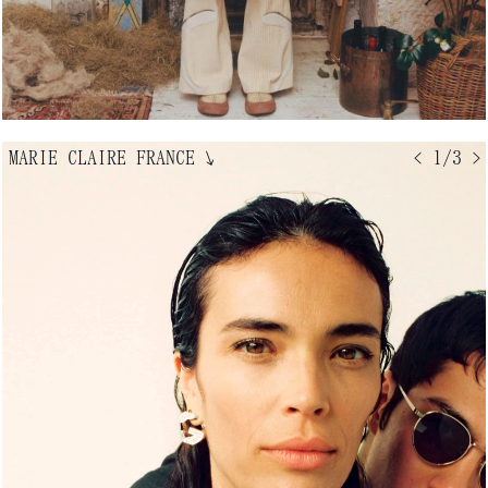
MARIE CLAIRE FRANCE
↘
< 1/3 >