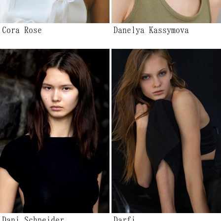
Cora Rose
Danelya Kassymova
Dani Schneider
Darfi