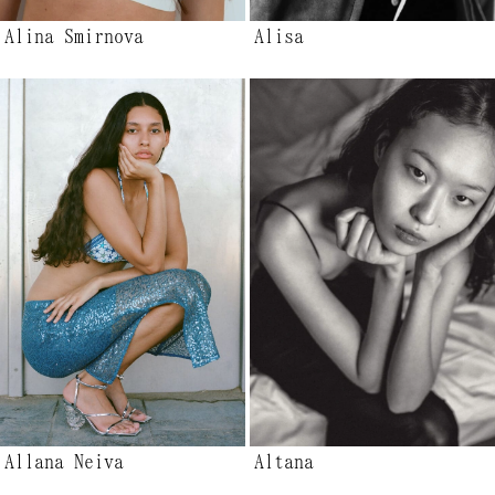
Alina Smirnova
Alisa
Allana Neiva
Altana