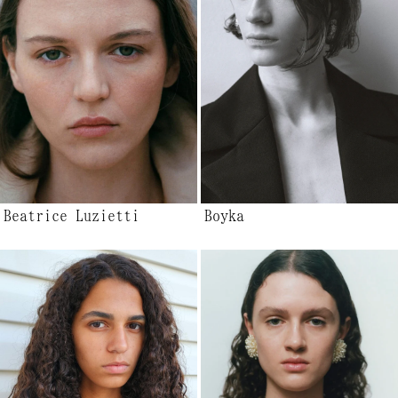
Beatrice Luzietti
Boyka