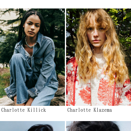
Charlotte Killick
Charlotte Klazema