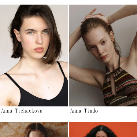
Anna Tichackova
Anna Tindo