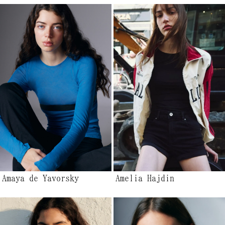
Amaya de Yavorsky
Amelia Hajdin