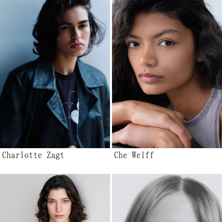
Charlotte Zagt
Che Welff