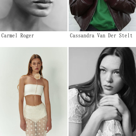
Carmel Roger
Cassandra Van Der Stelt