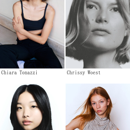
Chiara Tonazzi
Chrissy Woest