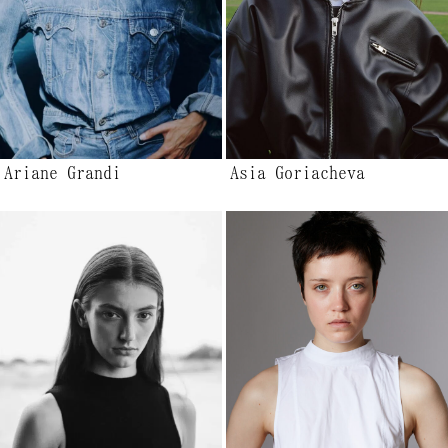
Ariane Grandi
Asia Goriacheva