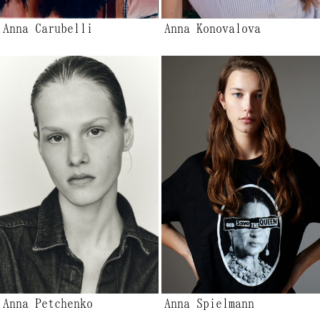
Anna Carubelli
Anna Konovalova
Anna Petchenko
Anna Spielmann