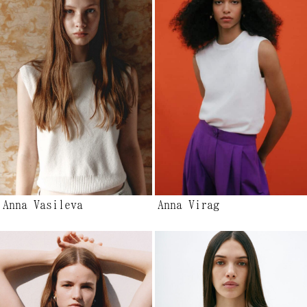
Anna Vasileva
Anna Virag