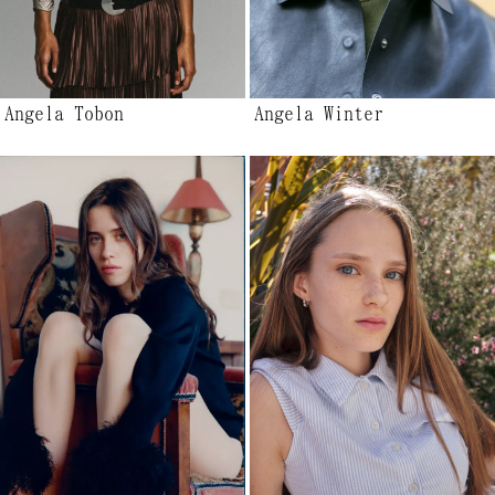
Angela Tobon
Angela Winter