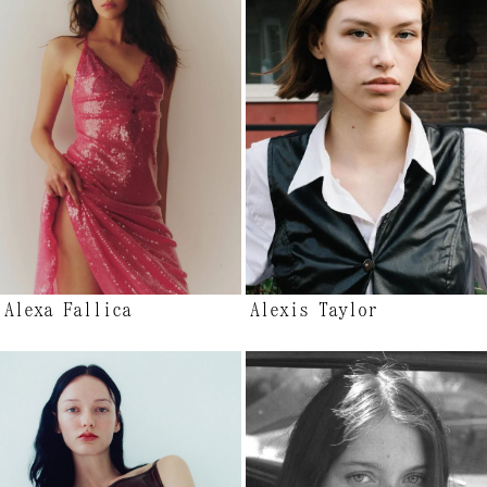
Alexa Fallica
Alexis Taylor