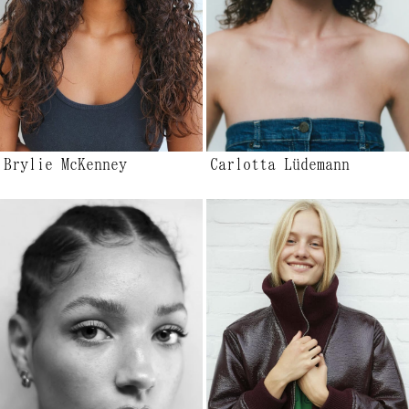
Brylie McKenney
Carlotta Lüdemann