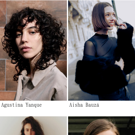
Agustina Yanque
Aisha Bauzá