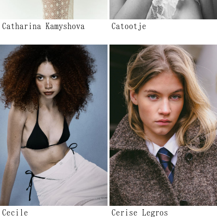
Catharina Kamyshova
Catootje
Cecile
Cerise Legros