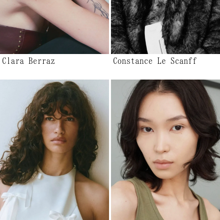
Clara Berraz
Constance Le Scanff