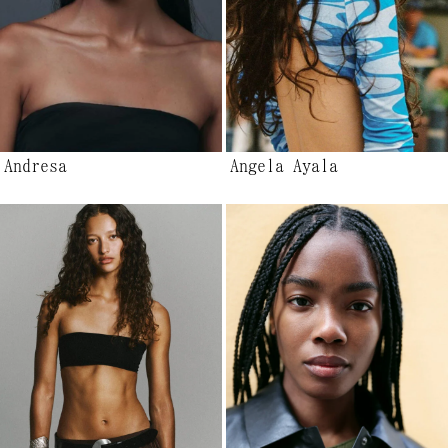
Andresa
Angela Ayala