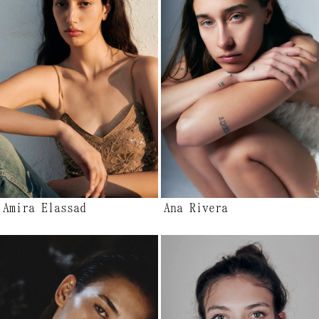
Amira Elassad
Ana Rivera