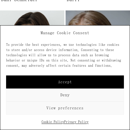
Manage Cookie Consent
To provide the best experiences, we use technologies like cookies
to store and/or access device information. Consenting to these
technologies will allow us to process data such as browsing
behavior or unique IDs on this site. Not consenting or withdrawing
consent, may adversely affect certain features and functions.
Accept
Deny
View preferences
Daria Alikova
Daria Bryzhak
Cookie Policy
Privacy Policy