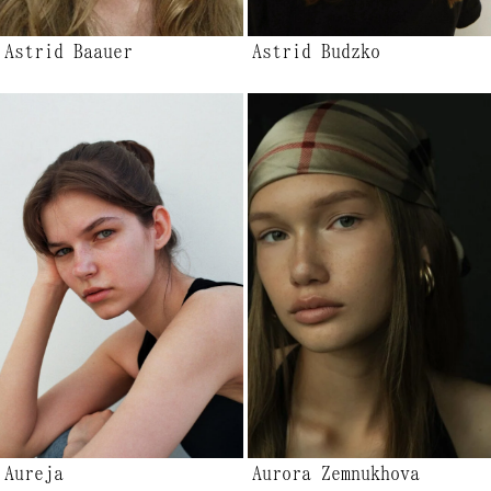
Astrid Baauer
Astrid Budzko
Aureja
Aurora Zemnukhova