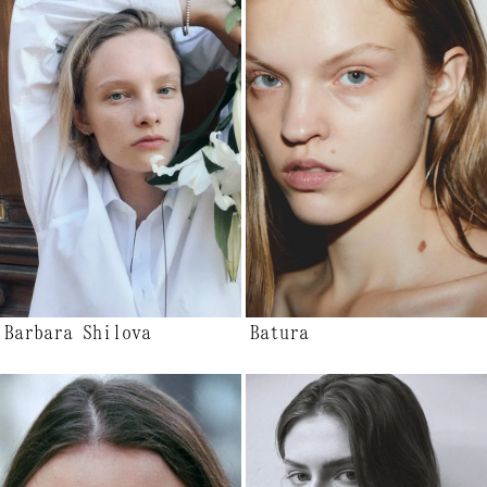
Barbara Shilova
Batura