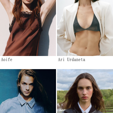
Aoife
Ari Urdaneta