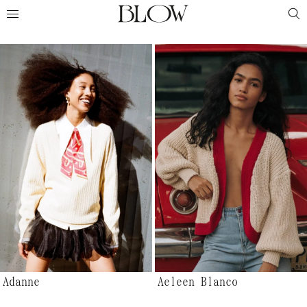
Adanne
Aeleen Blanco