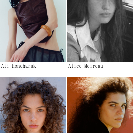
Ali Honcharuk
Alice Moireau