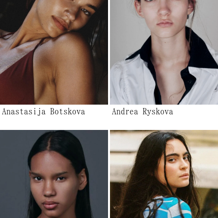
Anastasija Botskova
Andrea Ryskova