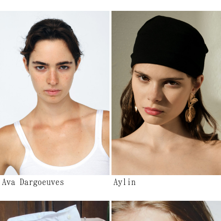
Ava Dargoeuves
Aylin