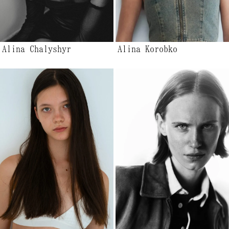
Alina Chalyshyr
Alina Korobko