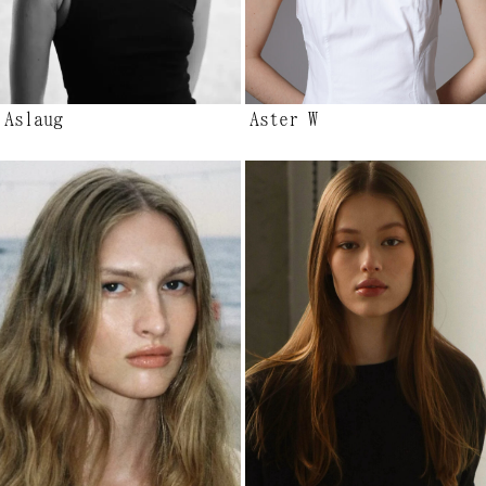
Aslaug
Aster W