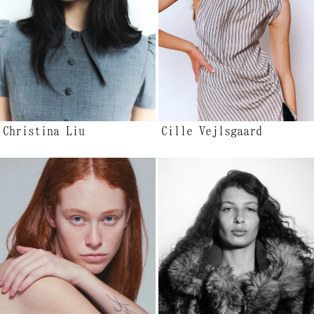
Christina Liu
Cille Vejlsgaard