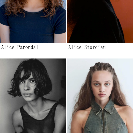
Alice Parondal
Alice Stordiau