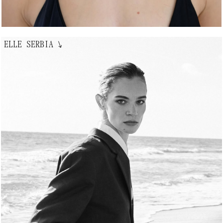
ELLE SERBIA
↘