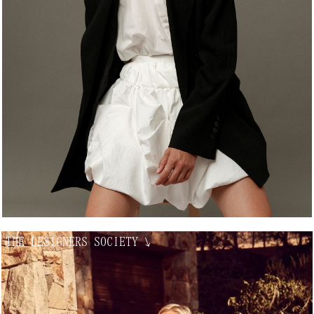
THE DESIGNERS SOCIETY
↘