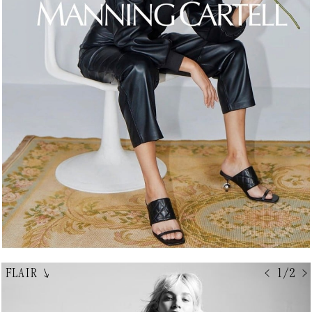
FLAIR
↘
< 1/2 >