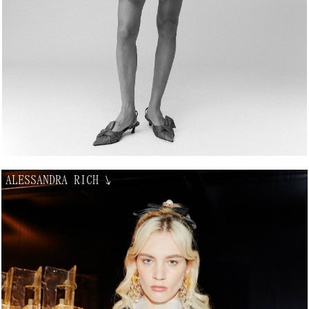
ALESSANDRA RICH
↘