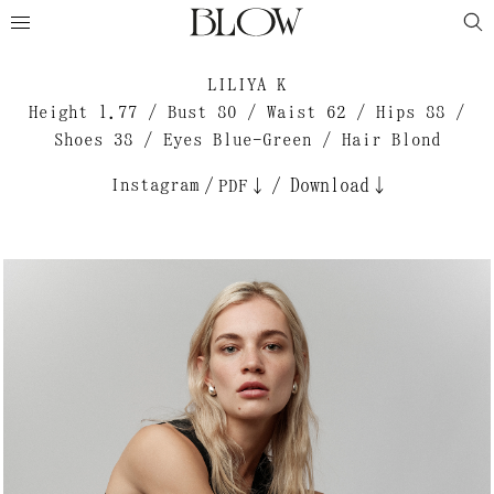
LILIYA K
Height 1.77 / Bust 80 / Waist 62 / Hips 88 /
Shoes 38 / Eyes Blue-Green / Hair Blond
Instagram
/
/
Download↓
PDF↓