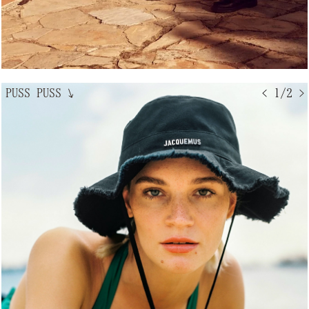
PUSS PUSS
↘
< 1/2 >