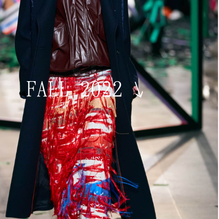
FALL 2022
↘