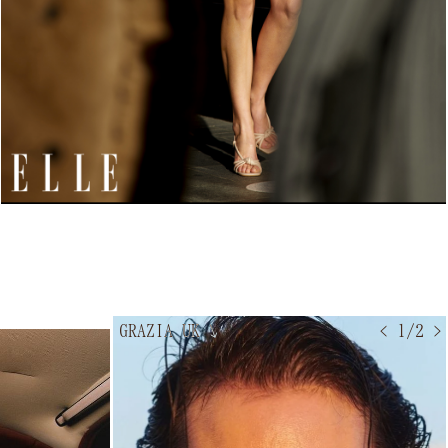
GRAZIA UK
↘
< 1/2 >