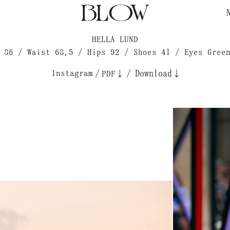
HELLA LUND
 86 / Waist 68.5 / Hips 92 / Shoes 41 / Eyes Gree
Instagram
/
/
Download↓
PDF↓