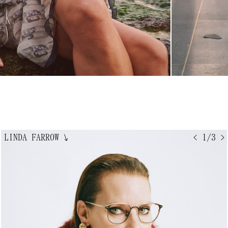
LINDA FARROW
↘
< 1/3 >