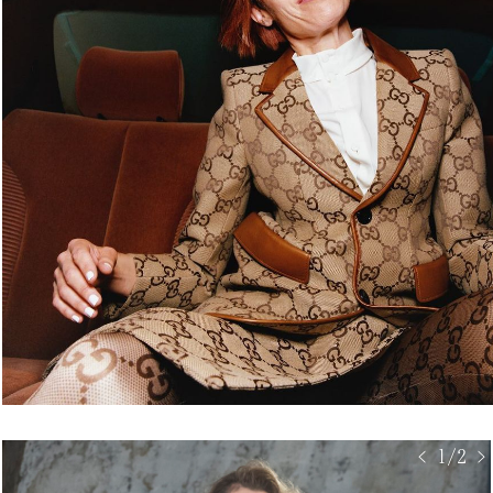
< 1/2 >