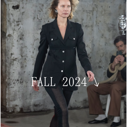
FALL 2024
↘