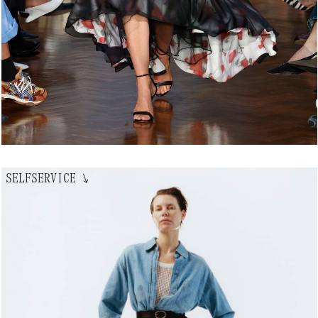
SELFSERVICE
↘