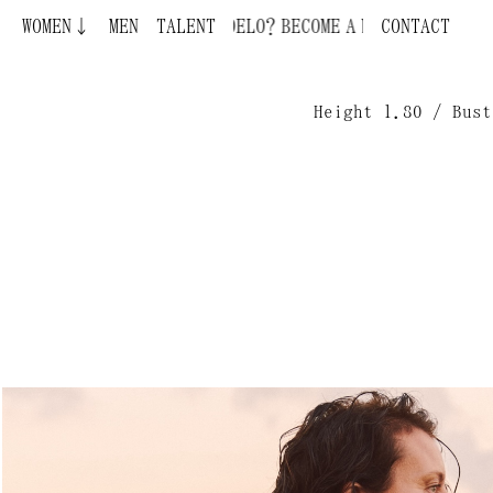
WOMEN↓
BECOME A MODEL ¿QUIERES SER MODELO?
MEN
TALENT
CONTACT
Height 1.80 / Bust