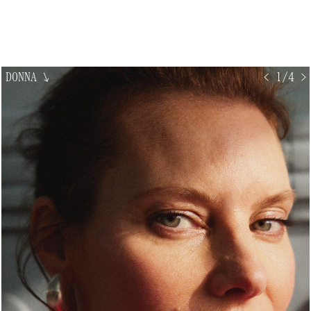
DONNA
↘
< 1/4 >