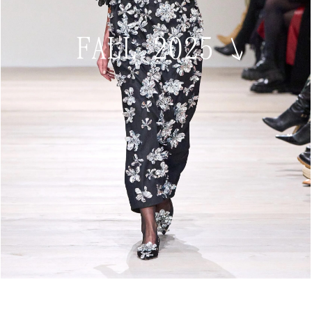
FALL 2025
↘