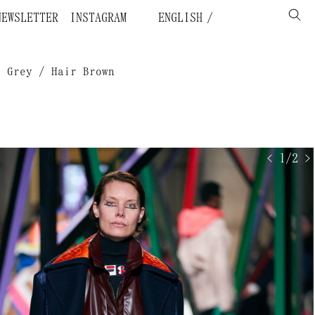
NEWSLETTER
INSTAGRAM
ENGLISH
n Grey / Hair Brown
< 1/2 >