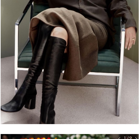
< 1/2 >