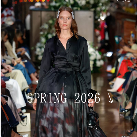
SPRING 2026
↘