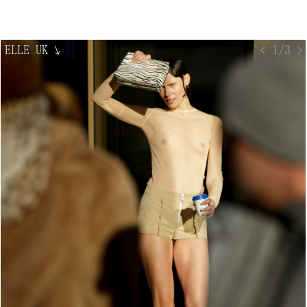
ELLE UK
↘
< 1/3 >