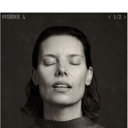
OVERDUE
↘
< 1/2 >