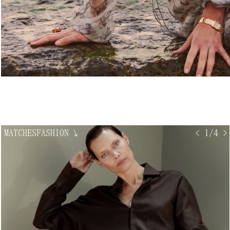
MATCHESFASHION
↘
< 1/4 >