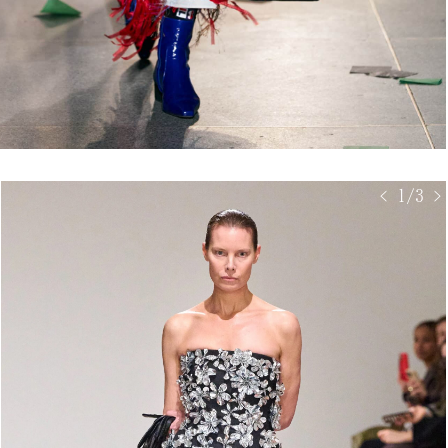
< 1/3 >