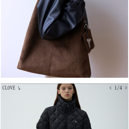
CLOVE
↘
< 1/4 >