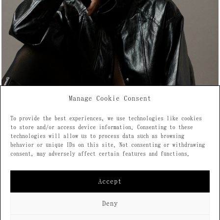
Manage Cookie Consent
To provide the best experiences, we use technologies like cookies
to store and/or access device information. Consenting to these
technologies will allow us to process data such as browsing
behavior or unique IDs on this site. Not consenting or withdrawing
consent, may adversely affect certain features and functions.
Accept
Deny