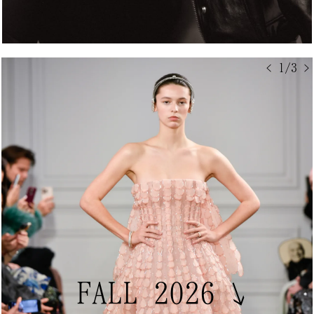
< 1/3 >
FALL 2026
↘