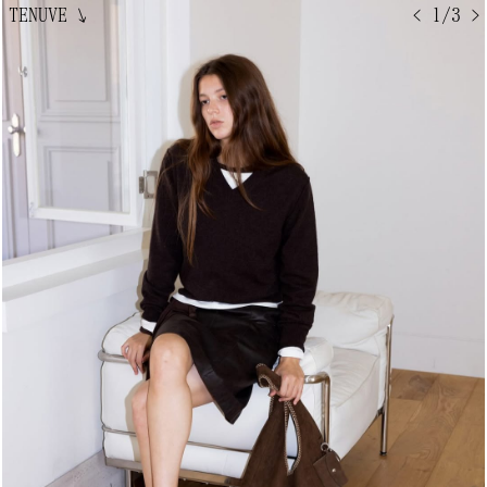
TENUVE
↘
< 1/3 >