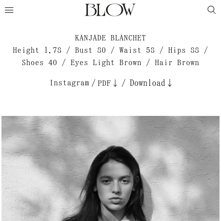
KANJADE BLANCHET
Height 1.78 / Bust 80 / Waist 58 / Hips 88 /
Shoes 40 / Eyes Light Brown / Hair Brown
Instagram
/
/
Download↓
PDF↓