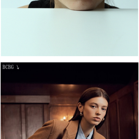
BCBG
↘