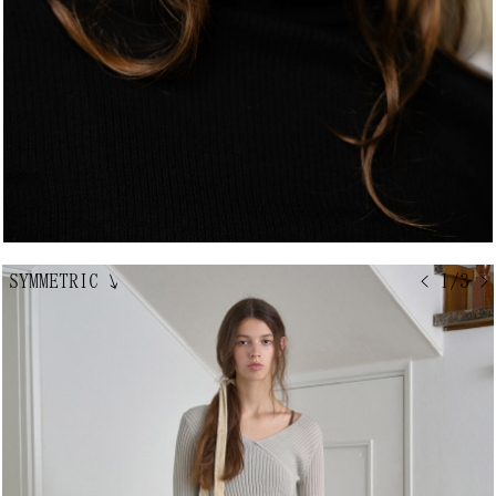
SYMMETRIC
↘
< 1/3 >