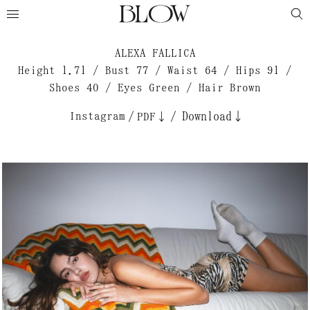
ALEXA FALLICA
Height 1.71 / Bust 77 / Waist 64 / Hips 91 /
Shoes 40 / Eyes Green / Hair Brown
Instagram
/
/
Download↓
PDF↓