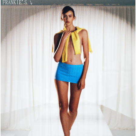
FRANKIE'S
↘