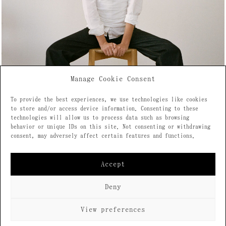
Manage Cookie Consent
To provide the best experiences, we use technologies like cookies
to store and/or access device information. Consenting to these
technologies will allow us to process data such as browsing
behavior or unique IDs on this site. Not consenting or withdrawing
consent, may adversely affect certain features and functions.
Accept
Deny
View preferences