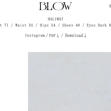
HALIMAT
t 71 / Waist 58 / Hips 84 / Shoes 40 / Eyes Dark 
Instagram
/
/
Download↓
PDF↓