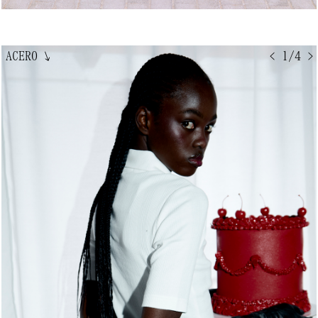
ACERO
↘
< 1/4 >