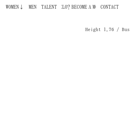
WOMEN↓
BECOME A MODEL ¿QUIERES SER MODELO?
MEN
TALENT
CONTACT
Height 1.76 / Bus