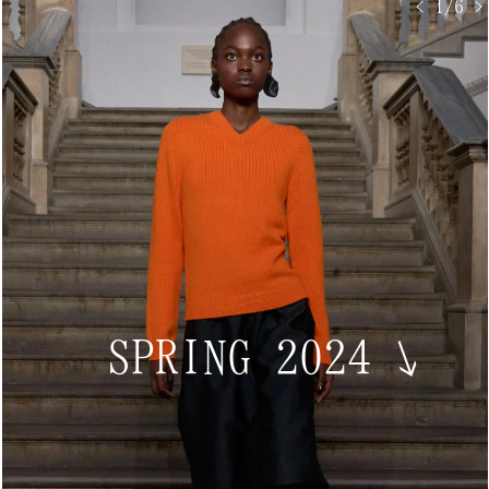
< 1/6 >
SPRING 2024
↘