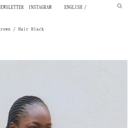
NEWSLETTER
INSTAGRAM
ENGLISH
Brown / Hair Black