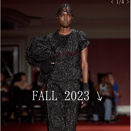
< 1/4 >
FALL 2023
↘