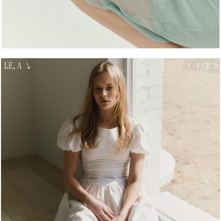
LE.A
↘
< 1/2 >