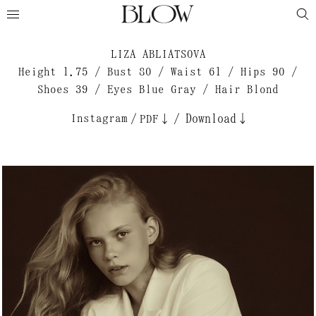
LIZA ABLIATSOVA
Height 1.75 / Bust 80 / Waist 61 / Hips 90 /
Shoes 39 / Eyes Blue Gray / Hair Blond
Instagram
/
/
Download↓
PDF↓