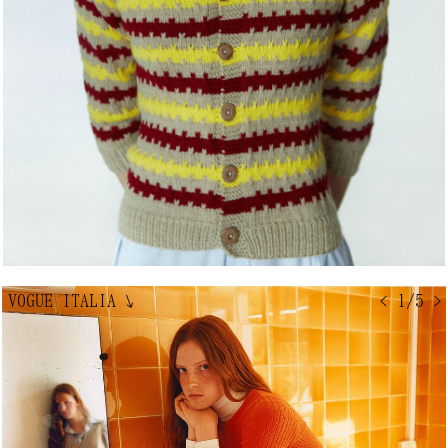
VOGUE ITALIA
↘
< 1/5 >