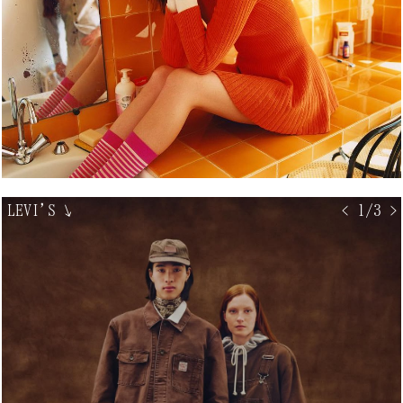
LEVI'S
↘
< 1/3 >