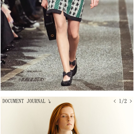
DOCUMENT JOURNAL
↘
< 1/2 >