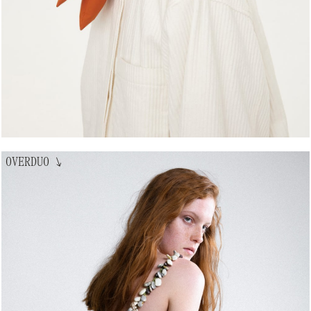
OVERDUO
↘