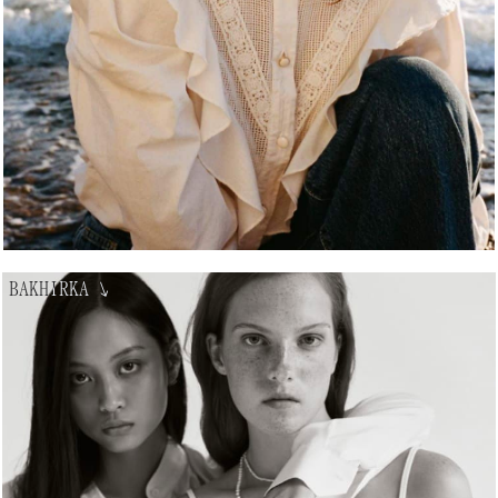
BAKHIRKA
↘