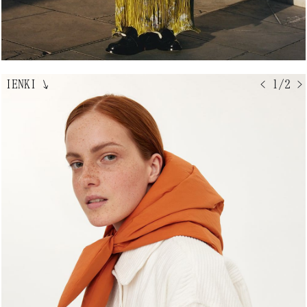
IENKI
↘
< 1/2 >