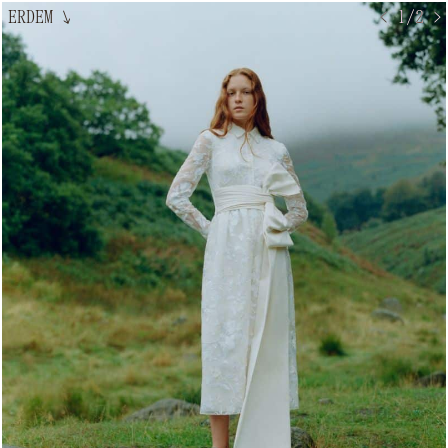
ERDEM
↘
< 1/2 >