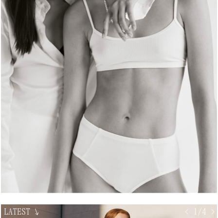
LATEST
↘
< 1/4 >