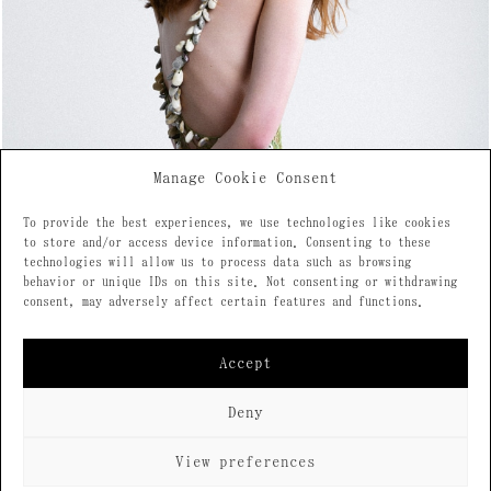
Manage Cookie Consent
To provide the best experiences, we use technologies like cookies
to store and/or access device information. Consenting to these
technologies will allow us to process data such as browsing
behavior or unique IDs on this site. Not consenting or withdrawing
consent, may adversely affect certain features and functions.
Accept
Deny
View preferences