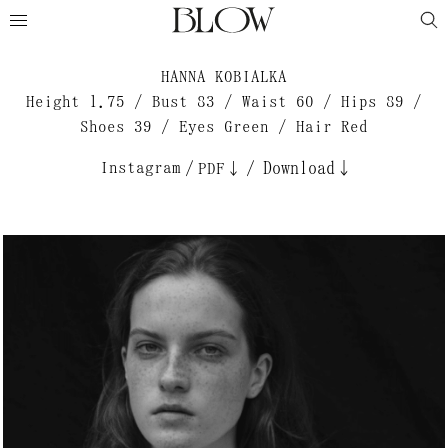
HANNA KOBIALKA
Height 1.75 / Bust 83 / Waist 60 / Hips 89 /
Shoes 39 / Eyes Green / Hair Red
Instagram
/
/
Download↓
PDF↓