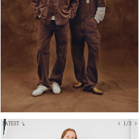
LATEST
↘
< 1/3 >