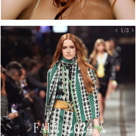
< 1/3 >
FALL 2024
↘