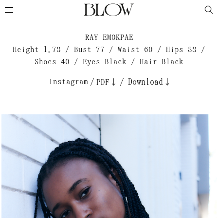
RAY EMOKPAE
Height 1.78 / Bust 77 / Waist 60 / Hips 88 /
Shoes 40 / Eyes Black / Hair Black
Instagram
/
/
Download↓
PDF↓