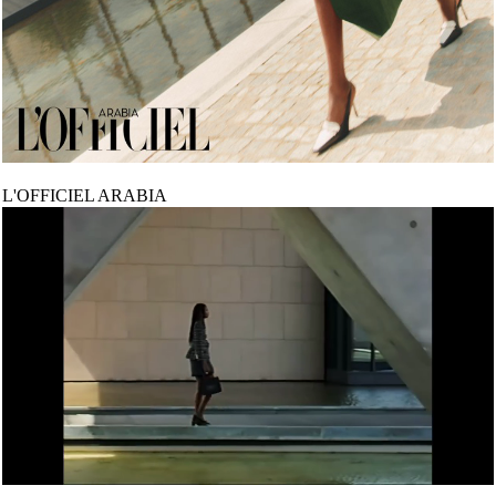
L'OFFICIEL ARABIA