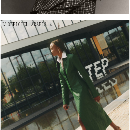
L'OFFICIEL ARABIA
↘