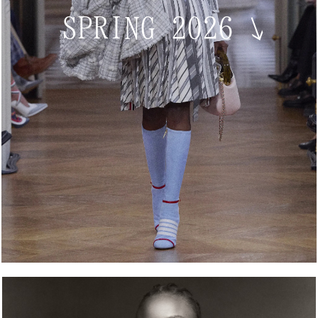
SPRING 2026
↘