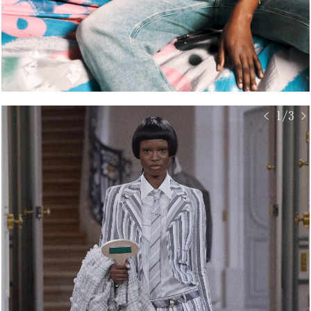
< 1/3 >