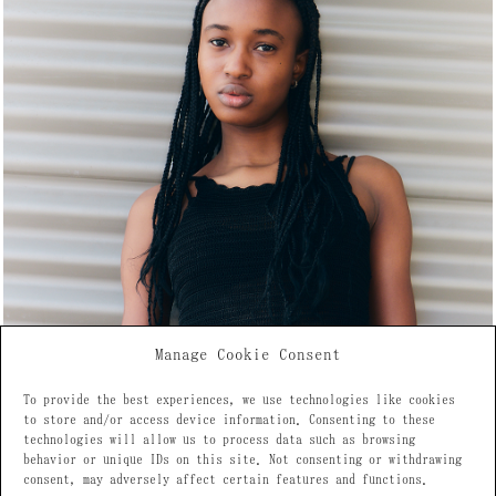
Manage Cookie Consent
To provide the best experiences, we use technologies like cookies
to store and/or access device information. Consenting to these
technologies will allow us to process data such as browsing
behavior or unique IDs on this site. Not consenting or withdrawing
consent, may adversely affect certain features and functions.