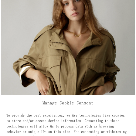
Manage Cookie Consent
To provide the best experiences, we use technologies like cookies
to store and/or access device information. Consenting to these
technologies will allow us to process data such as browsing
behavior or unique IDs on this site. Not consenting or withdrawing