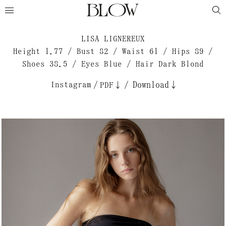
LISA LIGNEREUX
Height 1.77 / Bust 82 / Waist 61 / Hips 89 /
Shoes 38.5 / Eyes Blue / Hair Dark Blond
Instagram
/
/
Download↓
PDF↓