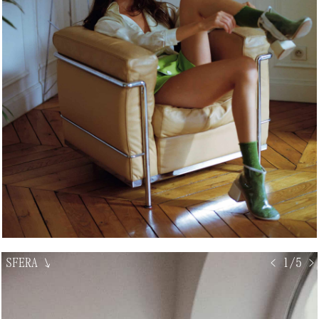
SFERA
↘
< 1/5 >