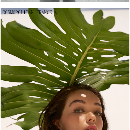
COSMOPOLITAN FRANCE
↘