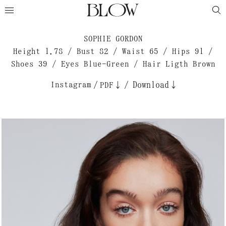
SOPHIE GORDON
Height 1.78 / Bust 82 / Waist 65 / Hips 91 /
Shoes 39 / Eyes Blue-Green / Hair Ligth Brown
Instagram
/
/
Download↓
PDF↓