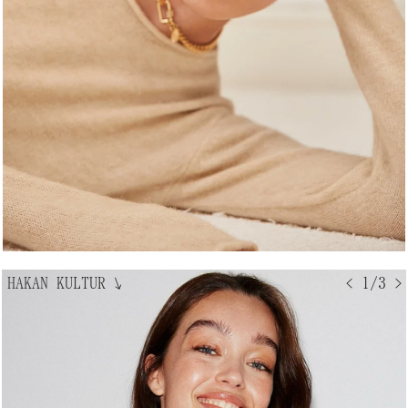
HAKAN KULTUR
↘
< 1/3 >