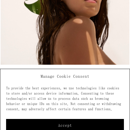
Manage Cookie Consent
To provide the best experiences, we use technologies like cookies
to store and/or access device information. Consenting to these
technologies will allow us to process data such as browsing
behavior or unique IDs on this site. Not consenting or withdrawing
consent, may adversely affect certain features and functions.
Accept