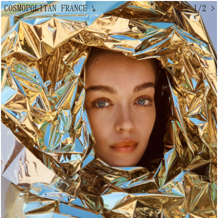
COSMOPOLITAN FRANCE
↘
< 1/2 >