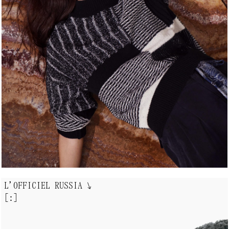
L'OFFICIEL RUSSIA
↘
[:]