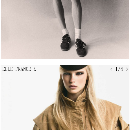
ELLE FRANCE
↘
< 1/4 >