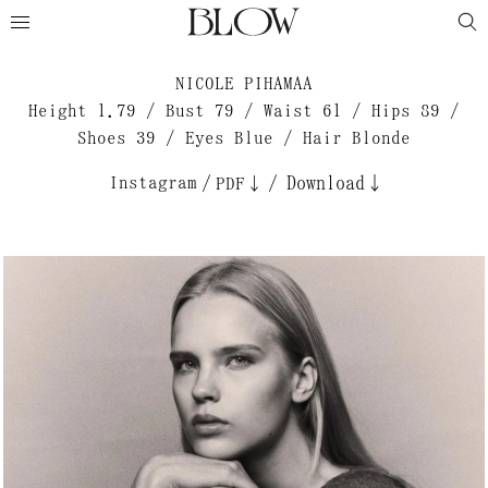
NICOLE PIHAMAA
Height 1.79 / Bust 79 / Waist 61 / Hips 89 /
Shoes 39 / Eyes Blue / Hair Blonde
Instagram
/
/
Download↓
PDF↓