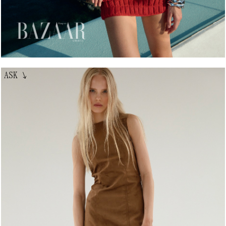
ASK
↘