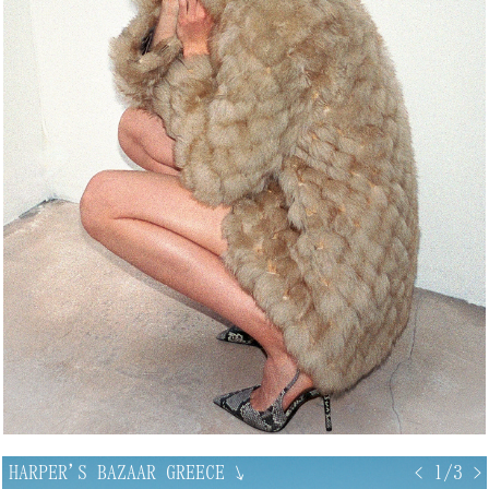
HARPER'S BAZAAR GREECE
↘
< 1/3 >