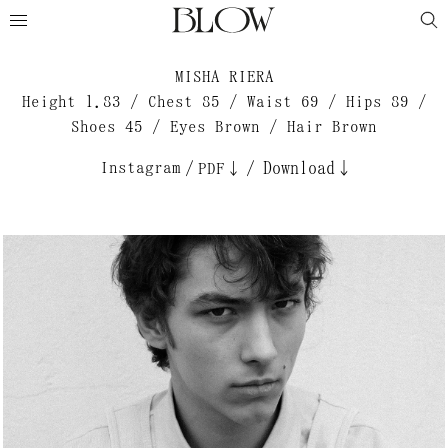
MISHA RIERA
Height 1.83 / Chest 85 / Waist 69 / Hips 89 /
Shoes 45 / Eyes Brown / Hair Brown
Instagram
/
/
Download↓
PDF↓