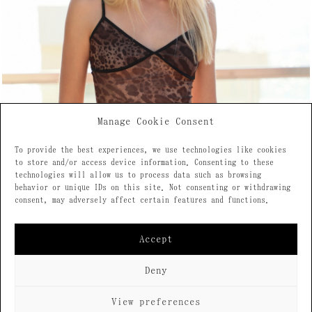
Manage Cookie Consent
To provide the best experiences, we use technologies like cookies
to store and/or access device information. Consenting to these
technologies will allow us to process data such as browsing
behavior or unique IDs on this site. Not consenting or withdrawing
consent, may adversely affect certain features and functions.
Accept
Deny
View preferences