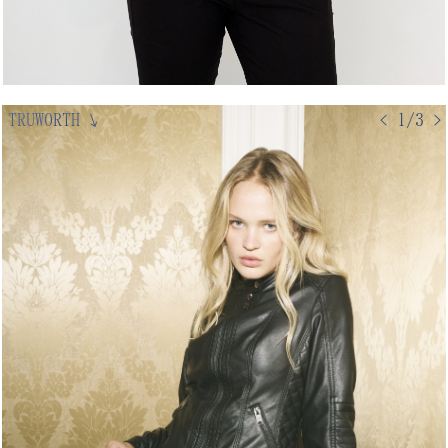
TRUWORTH
↘
< 1/3 >