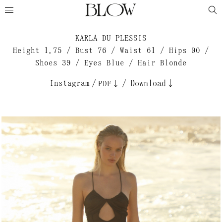
KARLA DU PLESSIS
Height 1.75 / Bust 76 / Waist 61 / Hips 90 /
Shoes 39 / Eyes Blue / Hair Blonde
Instagram
/
/
Download↓
PDF↓