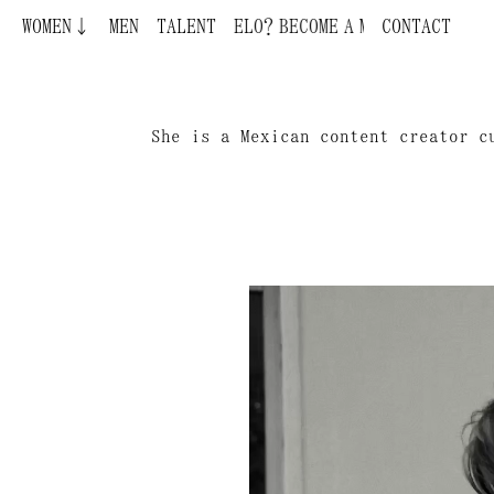
WOMEN↓
BECOME A MODEL ¿QUIERES SER MODELO?
MEN
TALENT
CONTACT
She is a Mexican content creator c