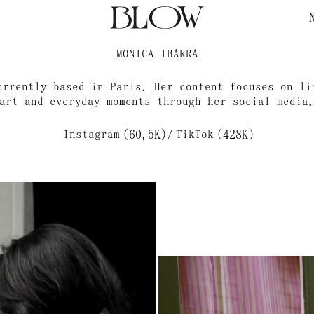
MONICA IBARRA
urrently based in Paris. Her content focuses on li
art and everyday moments through her social media
Instagram
(60,5K)
/
TikTok
(428K)