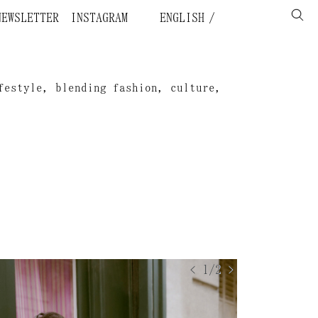
NEWSLETTER
INSTAGRAM
ENGLISH
festyle, blending fashion, culture,
.
< 1/2 >