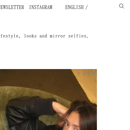
NEWSLETTER
INSTAGRAM
ENGLISH
ifestyle, looks and mirror selfies.
< 1/3 >