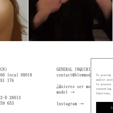
BCN)
GENERAL INQUIRIES
166 local 08018
contact@blowmodels.com
To provide 
681 176
and/or acce
to process 
¿Quieres ser modelo? / B
consenting 
)
model →
functions.
 2-D 28013
659 653
Instagram →
A