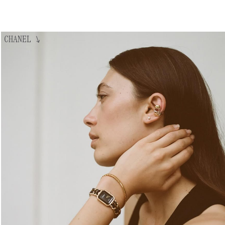
CHANEL
↘