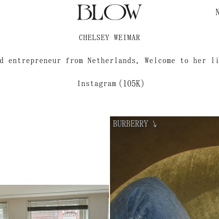
ELO?
CHELSEY WEIMAR
d entrepreneur from Netherlands. Welcome to her l
Instagram
(105K)
BURBERRY
↘