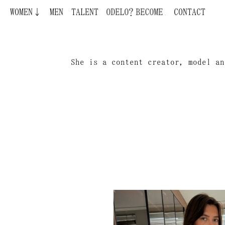
WOMEN↓
MEN
TALENT
BECOME A MODEL ¿QUIERES SER MOD
CONTACT
She is a content creator, model an