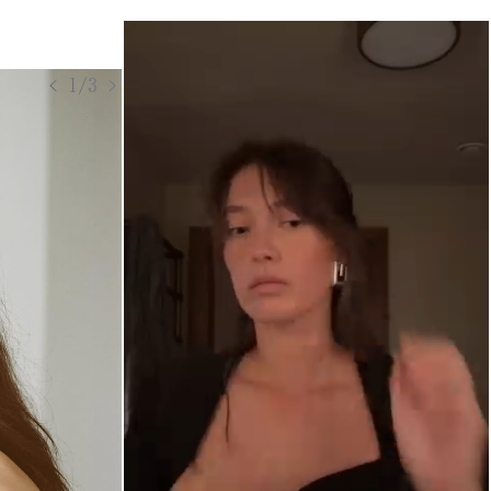
< 1/3 >