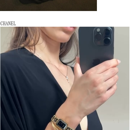
CHANEL