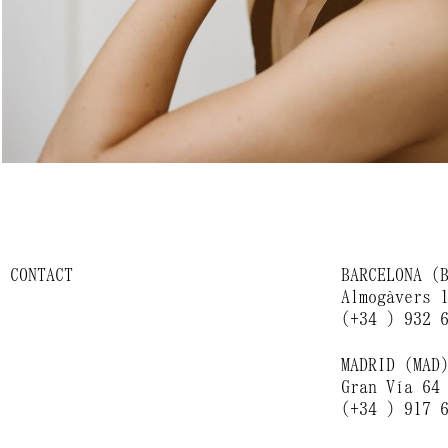
CONTACT
BARCELONA (
Almogàvers 
(+34 ) 932 
MADRID (MAD
Gran Vía 64
(+34 ) 917 