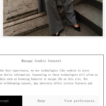
Manage Cookie Consent
the best experiences, we use technologies like cookies to store
ss device information. Consenting to these technologies will allow us
data such as browsing behavior or unique IDs on this site. Not
ecome a
or withdrawing consent, may adversely affect certain features and
ccept
Deny
View preferences