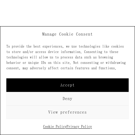
Manage Cookie Consent
To provide the best experiences, we use technologies like cookies
to store and/or access device information. Consenting to these
technologies will allow us to process data such as browsing
behavior or unique IDs on this site. Not consenting or withdrawing
consent, may adversely affect certain features and functions.
Accept
Deny
View preferences
Cookie Policy
Privacy Policy