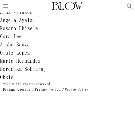
Jeanne Zheng
Aina Velasco
Angela Ayala
Rosana Ehizele
Cora Lee
Aisha Bauzá
Olatz Lopez
Marta Hernández
Berenika Sobieraj
Okkie
2026 © All rights reserved
Design: Querida
Privacy Policy
Cookie Policy