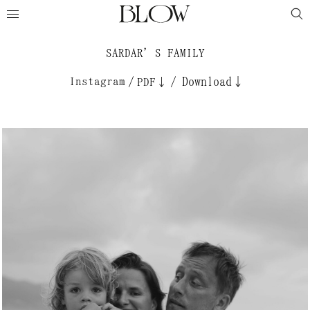
SARDAR’S FAMILY
Instagram
/
/
Download↓
PDF↓