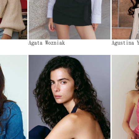
Agata Wozniak
Agustina 