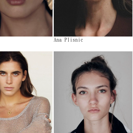
Ana Plisnic