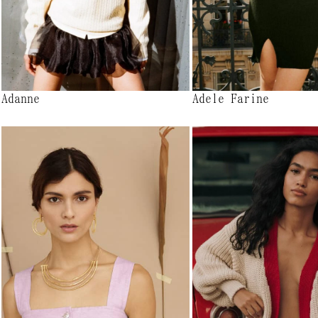
Adanne
Adele Farine