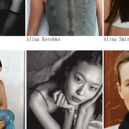
Alina Korobko
Alina Smi