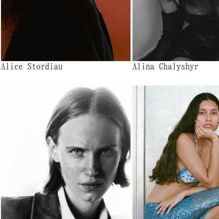
Alice Stordiau
Alina Chalyshyr