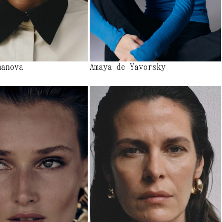
manova
Amaya de Yavorsky