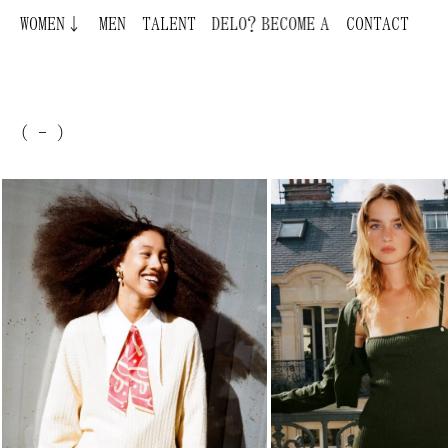
WOMEN↓
BECOME A MODEL ¿QUIERES SER MODELO?
MEN
TALENT
CONTACT
( - )