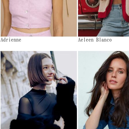
Adrienne
Aeleen Blanco