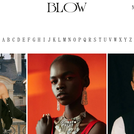
A
B
C
D
E
F
G
H
I
J
K
L
M
N
O
P
Q
R
S
T
U
V
W
X
Y
Z