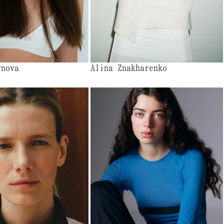
rnova
Alina Znakharenko