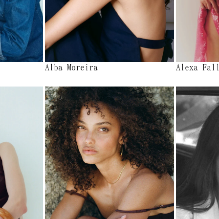
Alba Moreira
Alexa Fal