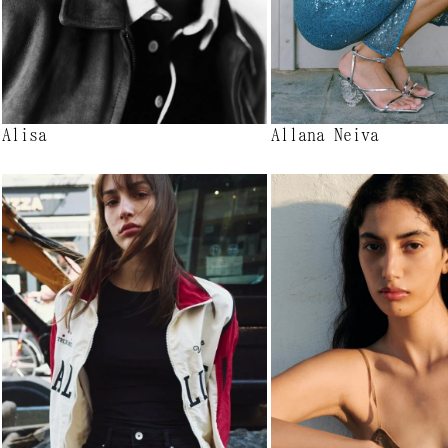
Alisa
Allana Neiva