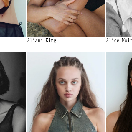
Aliana King
Alice Moi