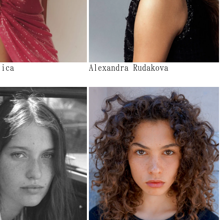
lica
Alexandra Rudakova