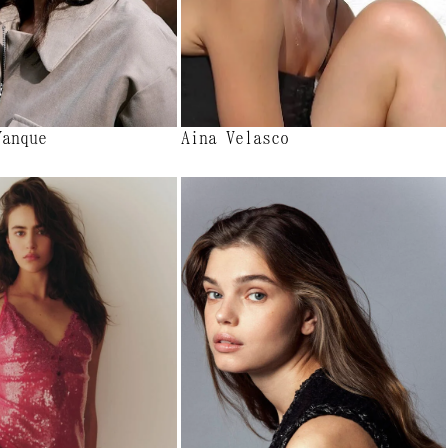
Yanque
Aina Velasco