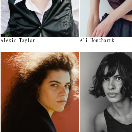
Alexis Taylor
Ali Honcharuk