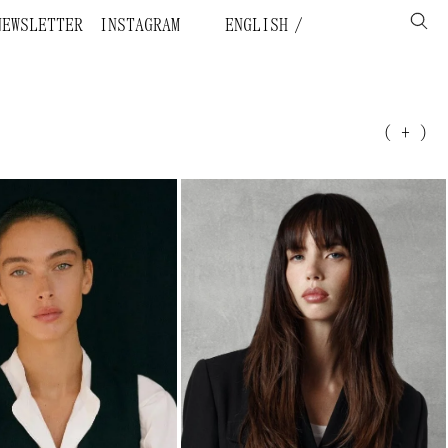
NEWSLETTER
INSTAGRAM
ENGLISH
( + )