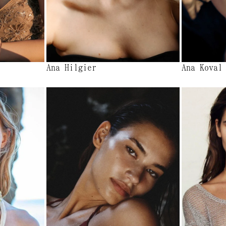
Ana Hilgier
Ana Koval