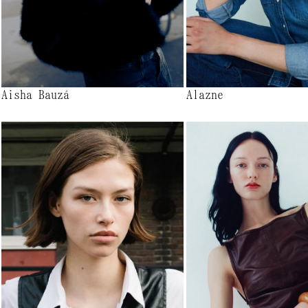
Aisha Bauzá
Alazne