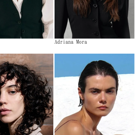
Adriana Mora