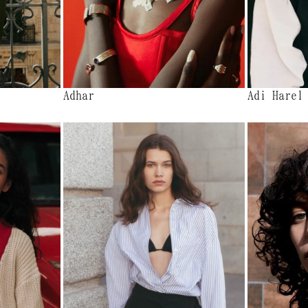
Adhar
Adi Harel