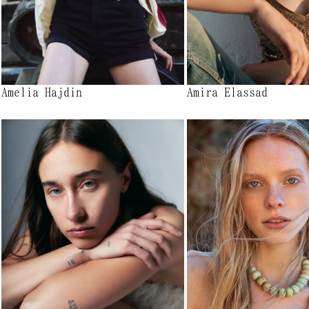
Amelia Hajdin
Amira Elassad