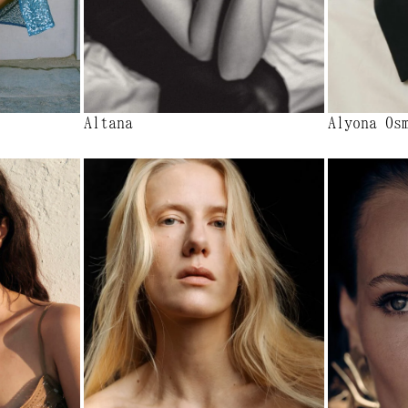
Altana
Alyona Os