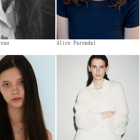
reau
Alice Parondal