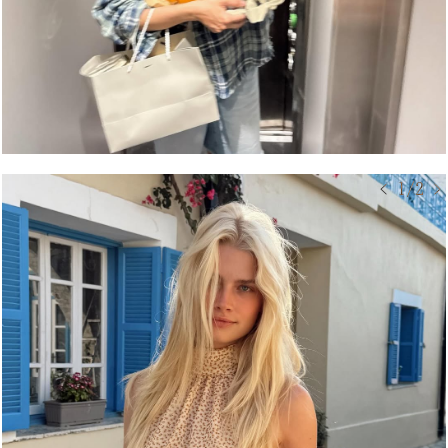
< 1/2 >