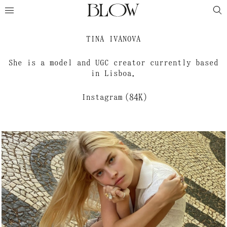
TINA IVANOVA
She is a model and UGC creator currently based
in Lisboa.
Instagram
(84K)