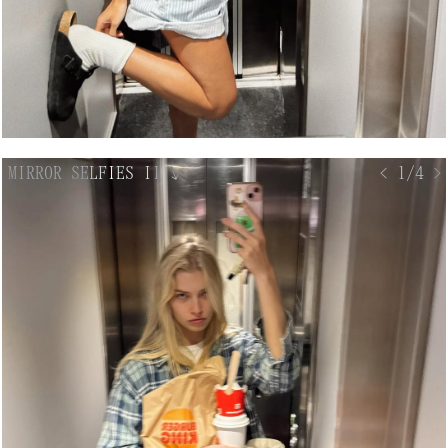
MIRROR SELFIES II
↘
< 1/4 >