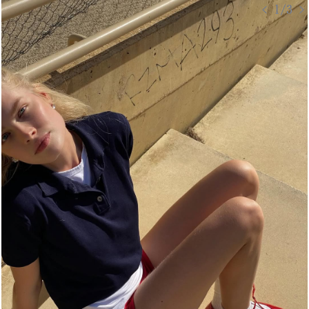
< 1/3 >