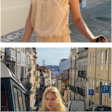
< 1/2 >