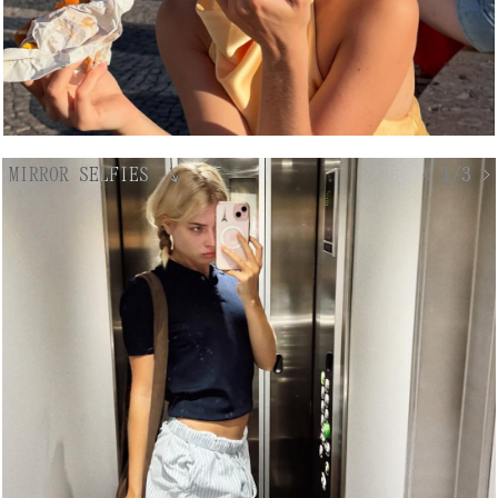
MIRROR SELFIES
↘
< 1/3 >