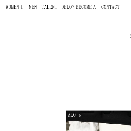
WOMEN↓
MEN
TALENT
BECOME A MODEL ¿QUIERES SER MODELO
CONTACT
ALO
↘