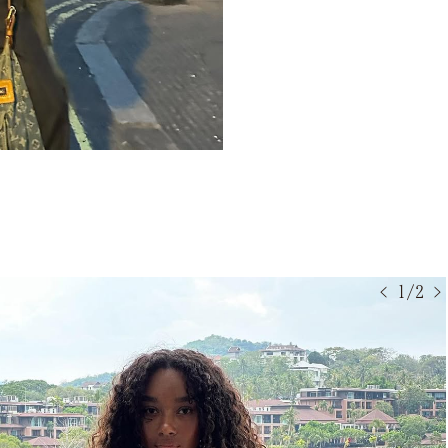
< 1/2 >