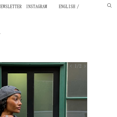
NEWSLETTER
INSTAGRAM
ENGLISH
.
< 1/2 >