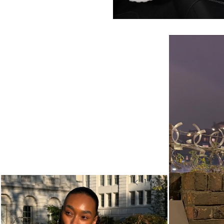
< 1/2 >