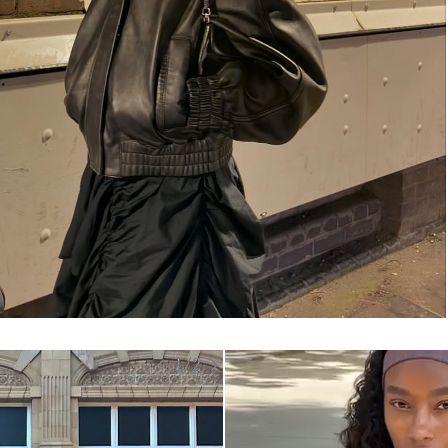
< 1/2 >