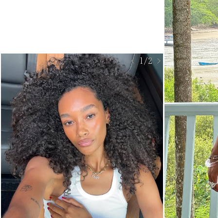
< 1/2 >