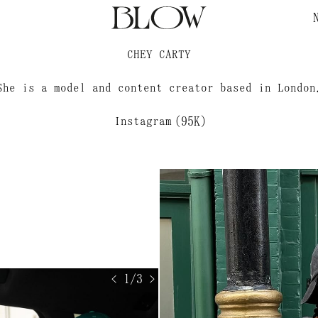
?
CHEY CARTY
She is a model and content creator based in London
Instagram
(95K)
< 1/3 >