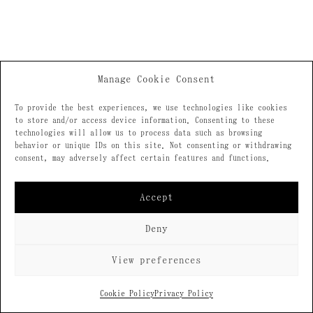
Manage Cookie Consent
To provide the best experiences, we use technologies like cookies
to store and/or access device information. Consenting to these
technologies will allow us to process data such as browsing
behavior or unique IDs on this site. Not consenting or withdrawing
consent, may adversely affect certain features and functions.
Accept
Deny
View preferences
Cookie Policy
Privacy Policy