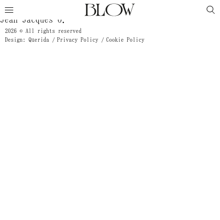
Mathieu Plante
Jean Jacques O.
2026 © All rights reserved
Design: Querida
Privacy Policy
Cookie Policy