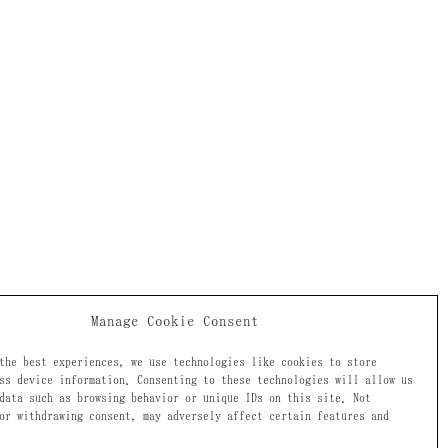
Manage Cookie Consent
the best experiences, we use technologies like cookies to store
ss device information. Consenting to these technologies will allow us
data such as browsing behavior or unique IDs on this site. Not
or withdrawing consent, may adversely affect certain features and