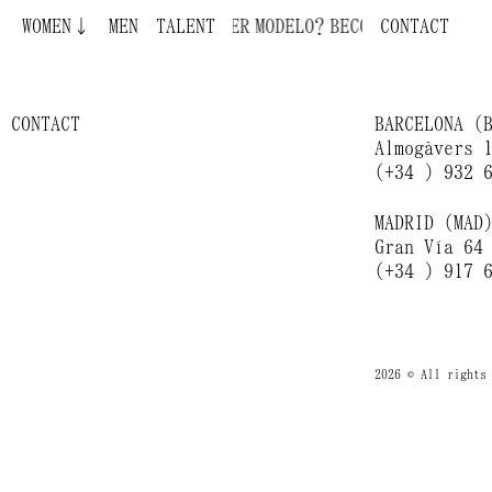
Jeanne Zheng
ECOME A MODEL ¿QUIERES SER MODELO?
WOMEN↓
MEN
TALENT
CONTACT
Melanie Kroll
CONTACT
BARCELONA (
Almogàvers 
(+34 ) 932 
MADRID (MAD
Gran Vía 64
(+34 ) 917 
2026 © All rights