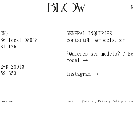
BCN)
GENERAL INQUIRIES
166 local 08018
contact@blowmodels.com
681 176
¿Quieres ser modelo? / B
)
model →
 2-D 28013
659 653
Instagram →
 reserved
Design: Querida
Privacy Policy
Coo