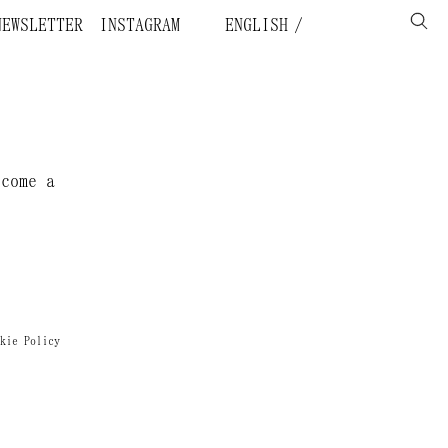
NEWSLETTER
INSTAGRAM
ENGLISH
ecome a
kie Policy