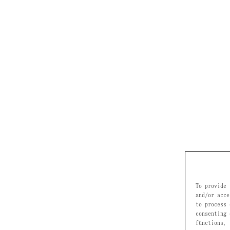
To provide 
and/or acce
to process 
consenting 
functions.