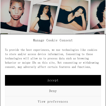
Manage Cookie Consent
To provide the best experiences, we use technologies like cookies
to store and/or access device information. Consenting to these
technologies will allow us to process data such as browsing
behavior or unique IDs on this site. Not consenting or withdrawing
consent, may adversely affect certain features and functions.
Accept
Deny
2026 © All rights reserved
View preferences
Design: Querida
Privacy Policy
Cookie Policy